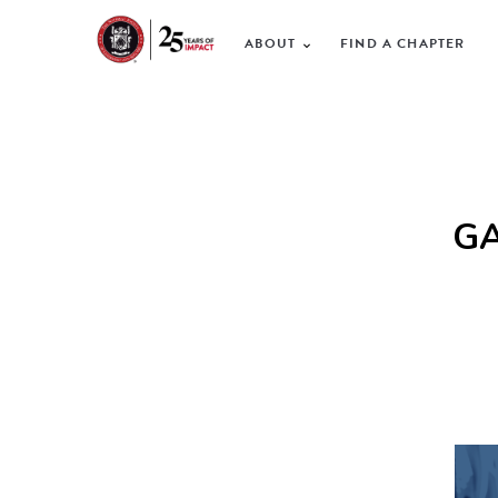
ABOUT
FIND A CHAPTER
GA