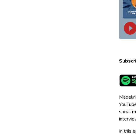
Subscri
Madelin
YouTube 
social m
intervie
In this 