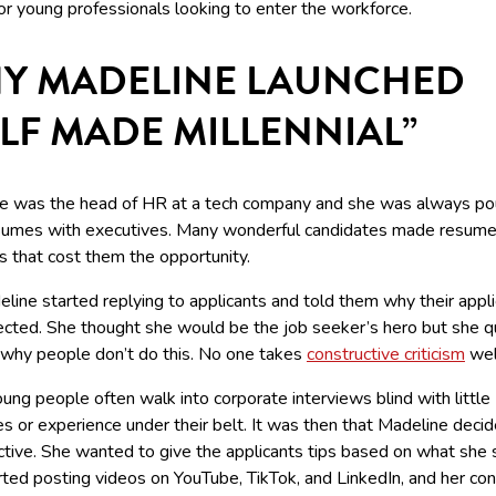
or young professionals looking to enter the workforce.
Y MADELINE LAUNCHED
ELF MADE MILLENNIAL”
e was the head of HR at a tech company and she was always po
sumes with executives. Many wonderful candidates made resum
s that cost them the opportunity.
line started replying to applicants and told them why their appli
ected. She thought she would be the job seeker’s hero but she q
 why people don’t do this. No one takes
constructive criticism
wel
ng people often walk into corporate interviews blind with little
s or experience under their belt. It was then that Madeline deci
ctive. She wanted to give the applicants tips based on what she 
rted posting videos on YouTube, TikTok, and LinkedIn, and her co