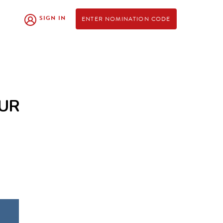
SIGN IN
ENTER NOMINATION CODE
OUR