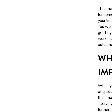
“Tell me
for some
your lif
You want
get to 
workshee
outcome
WH
IM
When yo
of appl
the amou
intervie
former c