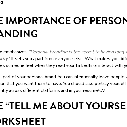
d.
E IMPORTANCE OF PERSO
ANDING
e emphasizes,
“Personal branding is the secret to having long
rity.”
It sets you apart from everyone else. What makes you diff
s someone feel when they read your LinkedIn or interact with 
ll part of your personal brand. You can intentionally leave people 
ion that you want them to have. You should also portray yourself
ntly across different platforms and in your resume/CV.
E “TELL ME ABOUT YOURSE
RKSHEET