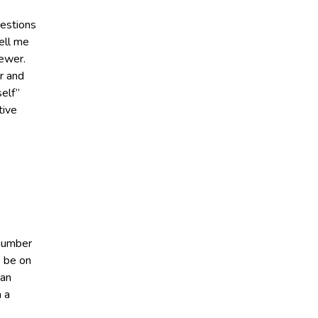
uestions
ell me
iewer.
r and
elf”
tive
 number
o be on
 an
h a