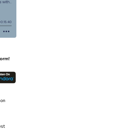
form!
 on
est