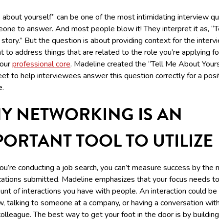
 about yourself” can be one of the most intimidating interview q
one to answer. And most people blow it! They interpret it as, “T
e story.” But the question is about providing context for the interv
 to address things that are related to the role you’re applying fo
your
professional core
. Madeline created the “Tell Me About Yours
t to help interviewees answer this question correctly for a posi
.
Y NETWORKING IS AN
PORTANT TOOL TO UTILIZE
u’re conducting a job search, you can’t measure success by the
ications submitted. Madeline emphasizes that your focus needs t
nt of interactions you have with people. An interaction could be
w, talking to someone at a company, or having a conversation wit
olleague. The best way to get your foot in the door is by building