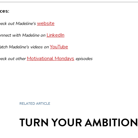
ces:
website
eck out Madeline's
LinkedIn
nnect with Madeline on
YouTube
tch Madeline's videos on
Motivational Mondays
eck out other
episodes
RELATED ARTICLE
TURN YOUR AMBITIONS