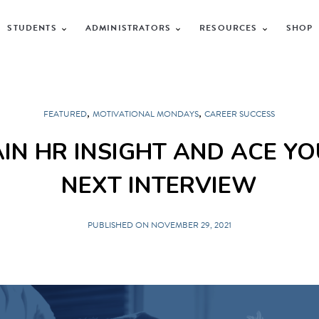
STUDENTS
ADMINISTRATORS
RESOURCES
SHOP
,
,
FEATURED
MOTIVATIONAL MONDAYS
CAREER SUCCESS
IN HR INSIGHT AND ACE Y
NEXT INTERVIEW
PUBLISHED ON NOVEMBER 29, 2021