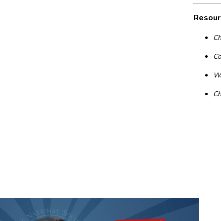
Resour
Ch
Co
Wa
Ch