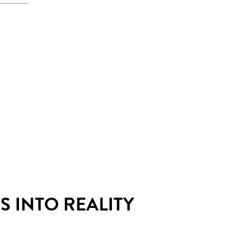
 INTO REALITY