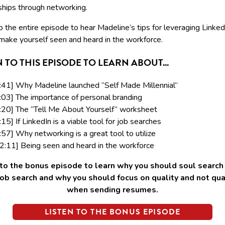
ships through networking.
o the entire episode to hear Madeline’s tips for leveraging Linke
make yourself seen and heard in the workforce.
N TO THIS EPISODE TO LEARN ABOUT...
:41] Why Madeline launched “Self Made Millennial”
:03] The importance of personal branding
:20] The “Tell Me About Yourself” worksheet
:15] If LinkedIn is a viable tool for job searches
:57] Why networking is a great tool to utilize
2:11] Being seen and heard in the workforce
 to the bonus episode to learn why you should soul search
job search and why you should focus on quality and not qua
when sending resumes.
LISTEN TO THE BONUS EPISODE