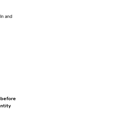
dIn and
 before
ntity