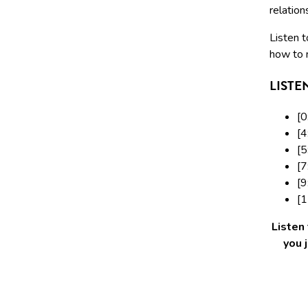
relation
Listen t
how to 
LISTE
[0
[4
[5
[7
[9
[1
Listen
you 