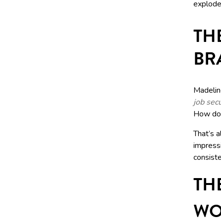
explode
TH
BR
Madelin
job secu
How doe
That’s a
impress
consiste
TH
WO