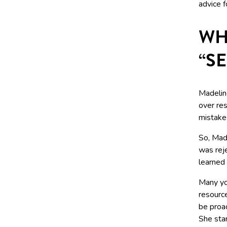
advice f
WH
“S
Madelin
over re
mistake
So, Made
was rej
learned
Many you
resource
be proa
She sta