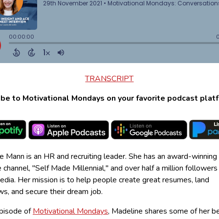
TRANSCRIPT
be to Motivational Mondays on your favorite podcast plat
e Mann is an HR and recruiting leader. She has an award-winning
channel, "Self Made Millennial," and over half a million followers
edia. Her mission is to help people create great resumes, land
ws, and secure their dream job.
episode of
Motivational Mondays
, Madeline shares some of her b