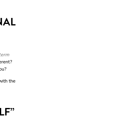
NAL
-term
erent?
you?
with the
LF”