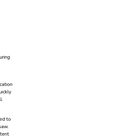
uring
e
cation
uickly
l.
ded to
saw.
ntent