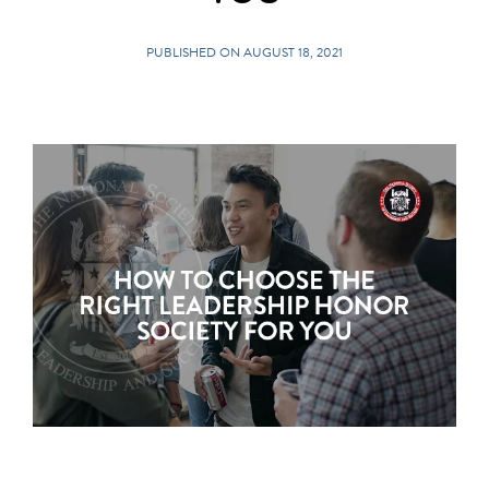
PUBLISHED ON AUGUST 18, 2021