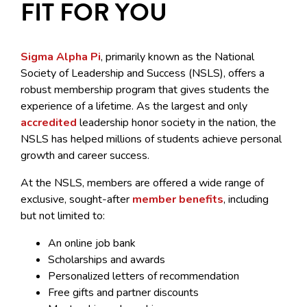
FIT FOR YOU
Sigma Alpha Pi
, primarily known as the National
Society of Leadership and Success (NSLS), offers a
robust membership program that gives students the
experience of a lifetime. As the largest and only
accredited
leadership honor society in the nation, the
NSLS has helped millions of students achieve personal
growth and career success.
At the NSLS, members are offered a wide range of
exclusive, sought-after
member benefits
, including
but not limited to:
An online job bank
Scholarships and awards
Personalized letters of recommendation
Free gifts and partner discounts