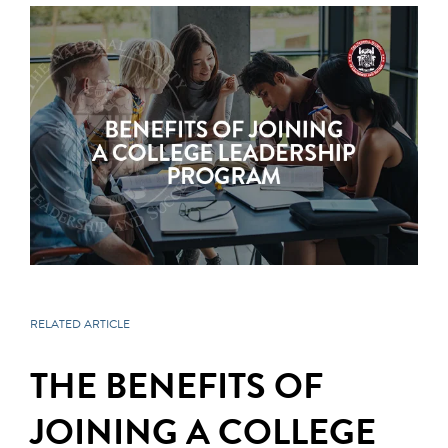
RELATED ARTICLE
THE BENEFITS OF
JOINING A COLLEGE