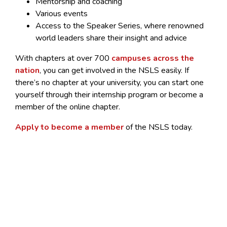
Mentorship and coaching
Various events
Access to the Speaker Series, where renowned
world leaders share their insight and advice
With chapters at over 700
campuses across the
nation
, you can get involved in the NSLS easily. If
there’s no chapter at your university, you can start one
yourself through their internship program or become a
member of the online chapter.
Apply to become a member
of the NSLS today.