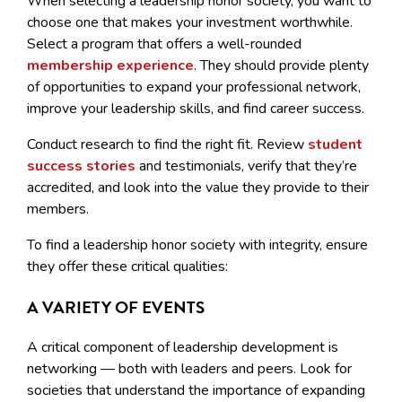
When selecting a leadership honor society, you want to
choose one that makes your investment worthwhile.
Select a program that offers a well-rounded
membership experience
. They should provide plenty
of opportunities to expand your professional network,
improve your leadership skills, and find career success.
Conduct research to find the right fit. Review
student
success stories
and testimonials, verify that they’re
accredited, and look into the value they provide to their
members.
To find a leadership honor society with integrity, ensure
they offer these critical qualities:
A VARIETY OF EVENTS
A critical component of leadership development is
networking — both with leaders and peers. Look for
societies that understand the importance of expanding