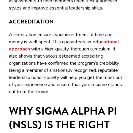
assessments to help members learn their leadership
styles and improve essential leadership skills.
ACCREDITATION
Accreditation ensures your investment of time and
money is well spent. This guarantees an
educational
approach
with a high-quality, thorough curriculum. It
also shows that various esteemed accrediting
organizations have confirmed the program’s credibility.
Being a member of a nationally recognized, reputable
leadership honor society will help you get the most out
of your experience and ensure that your resume stands
out from the crowd.
WHY SIGMA ALPHA PI
(NSLS) IS THE RIGHT