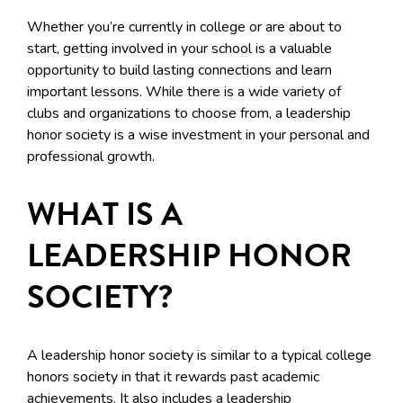
Whether you’re currently in college or are about to
start, getting involved in your school is a valuable
opportunity to build lasting connections and learn
important lessons. While there is a wide variety of
clubs and organizations to choose from, a leadership
honor society is a wise investment in your personal and
professional growth.
WHAT IS A
LEADERSHIP HONOR
SOCIETY?
A leadership honor society is similar to a typical college
honors society in that it rewards past academic
achievements. It also includes a leadership