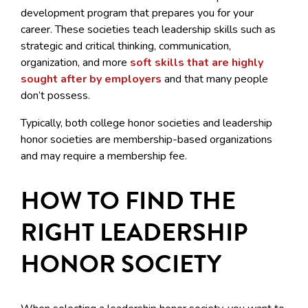
development program that prepares you for your
career. These societies teach leadership skills such as
strategic and critical thinking, communication,
organization, and more
soft skills that are highly
sought after by employers
and that many people
don’t possess.
Typically, both college honor societies and leadership
honor societies are membership-based organizations
and may require a membership fee.
HOW TO FIND THE
RIGHT LEADERSHIP
HONOR SOCIETY