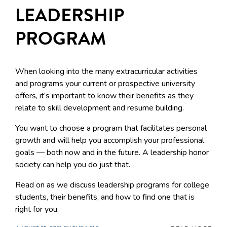
LEADERSHIP
PROGRAM
When looking into the many extracurricular activities
and programs your current or prospective university
offers, it’s important to know their benefits as they
relate to skill development and resume building.
You want to choose a program that facilitates personal
growth and will help you accomplish your professional
goals — both now and in the future. A leadership honor
society can help you do just that.
Read on as we discuss leadership programs for college
students, their benefits, and how to find one that is
right for you.