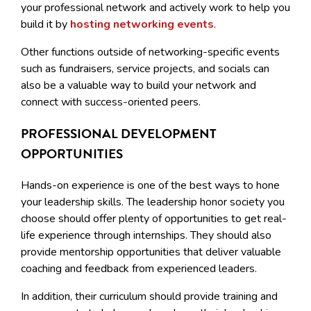
your professional network and actively work to help you
build it by
hosting networking events
.
Other functions outside of networking-specific events
such as fundraisers, service projects, and socials can
also be a valuable way to build your network and
connect with success-oriented peers.
PROFESSIONAL DEVELOPMENT
OPPORTUNITIES
Hands-on experience is one of the best ways to hone
your leadership skills. The leadership honor society you
choose should offer plenty of opportunities to get real-
life experience through internships. They should also
provide mentorship opportunities that deliver valuable
coaching and feedback from experienced leaders.
In addition, their curriculum should provide training and