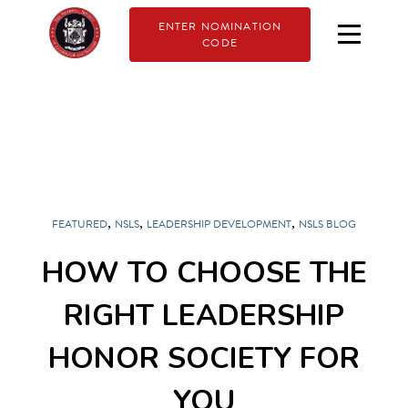
ENTER NOMINATION
CODE
,
,
,
FEATURED
NSLS
LEADERSHIP DEVELOPMENT
NSLS BLOG
HOW TO CHOOSE THE
RIGHT LEADERSHIP
HONOR SOCIETY FOR
YOU