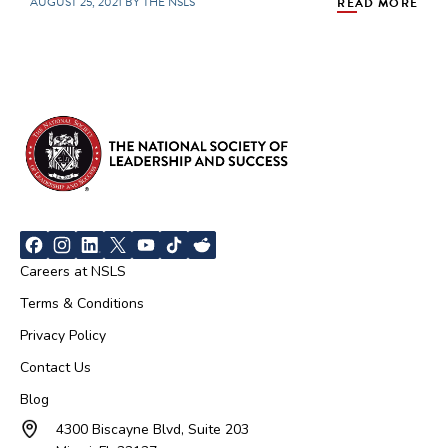
AUGUST 25, 2021 BY THE NSLS
READ MORE
Careers at NSLS
Terms & Conditions
Privacy Policy
Contact Us
Blog
4300 Biscayne Blvd, Suite 203