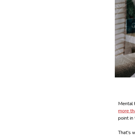
Mental h
more t
point in 
That's w