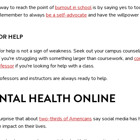
 way to reach the point of
burnout in school
is by saying yes to t
 Remember to always
be a self-advocate
and have the willpower 
OR HELP
for help is not a sign of weakness. Seek out your campus counsel
f you're struggling with something larger than coursework, and
co
ofessor
if you're looking for help with a class.
ofessors and instructors are always ready to help.
NTAL HEALTH ONLINE
surprise that about
two-thirds of Americans
say social media has 
 impact on their lives.