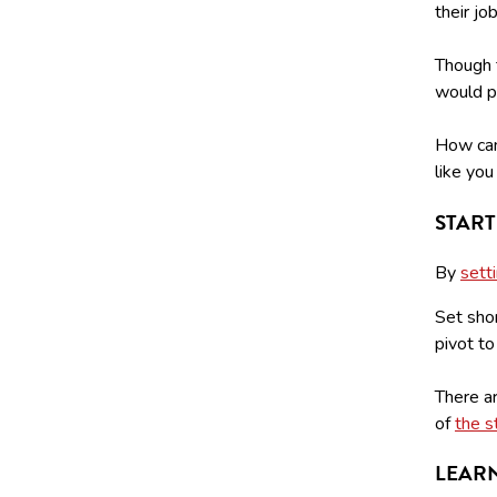
their jo
Though t
would pr
How can
like yo
START
By
sett
Set shor
pivot to
There a
of
the s
LEARN