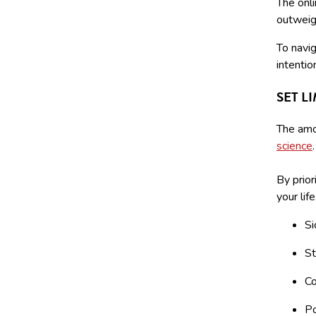
The onl
outweigh
To navig
intentio
SET L
The amou
science
By prior
your lif
Si
St
Co
Po