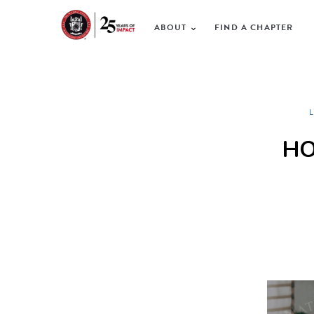
ABOUT
FIND A CHAPTER
HO