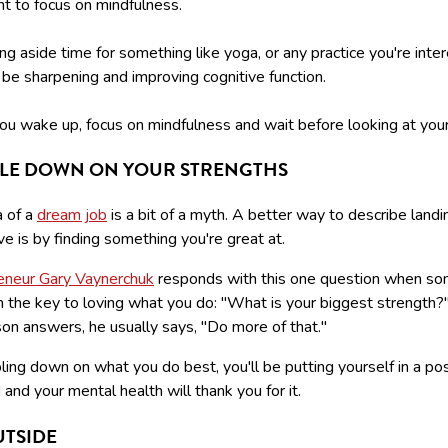
t to focus on mindfulness.
ng aside time for something like yoga, or any practice you're inte
ll be sharpening and improving cognitive function.
u wake up, focus on mindfulness and wait before looking at you
LE DOWN ON YOUR STRENGTHS
a of a
dream job
is a bit of a myth. A better way to describe landi
ove is by finding something you're great at.
eneur Gary Vaynerchuk
responds with this one question when s
m the key to loving what you do: "What is your biggest strength
on answers, he usually says, "Do more of that."
ing down on what you do best, you'll be putting yourself in a pos
and your mental health will thank you for it.
UTSIDE