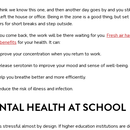
hink we know this one, and then another day goes by and you stil
left the house or office. Being in the zone is a good thing, but set
s for short breaks and step outside.
u come back, the work will be there waiting for you.
Fresh air ha
 benefits
for your health. It can:
prove your concentration when you return to work.
lease serotonin to improve your mood and sense of well-being.
lp you breathe better and more efficiently.
duce the risk of illness and infection.
NTAL HEALTH AT SCHOOL
s stressful almost by design. If higher education institutions are 