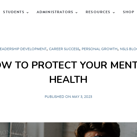
STUDENTS
ADMINISTRATORS
RESOURCES
SHOP
,
,
,
LEADERSHIP DEVELOPMENT
CAREER SUCCESS
PERSONAL GROWTH
NSLS BLO
W TO PROTECT YOUR MEN
HEALTH
PUBLISHED ON MAY 3, 2023