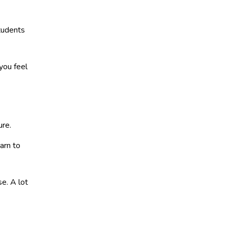
students
ou feel
ure.
arn to
e. A lot