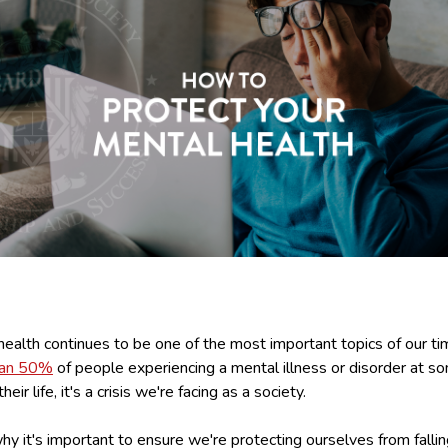
ealth continues to be one of the most important topics of our ti
han 50%
of people experiencing a mental illness or disorder at s
their life, it's a crisis we're facing as a society.
hy it's important to ensure we're protecting ourselves from fallin