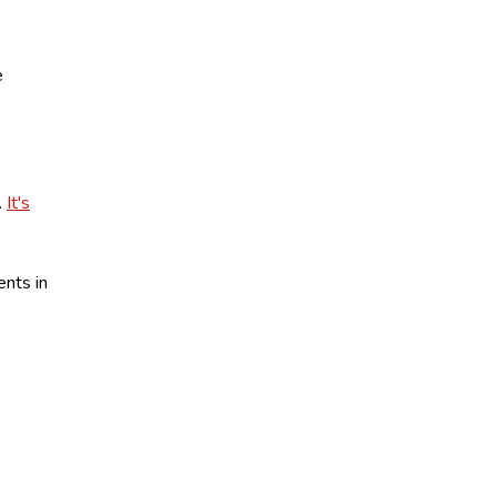
e
.
It's
ents in