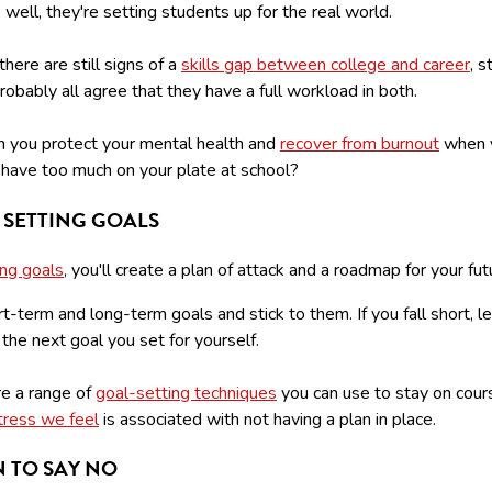
b well, they're setting students up for the real world.
here are still signs of a
skills gap between college and career
, 
obably all agree that they have a full workload in both.
 you protect your mental health and
recover from burnout
when y
u have too much on your plate at school?
 SETTING GOALS
ing goals
, you'll create a plan of attack and a roadmap for your fut
t-term and long-term goals and stick to them. If you fall short, le
 the next goal you set for yourself.
re a range of
goal-setting techniques
you can use to stay on cours
tress we feel
is associated with not having a plan in place.
 TO SAY NO