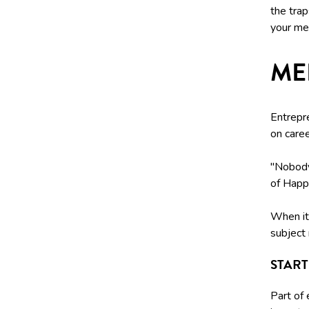
the tra
your men
ME
Entrepr
on care
"Nobody 
of Happ
When it 
subject 
STAR
Part of 