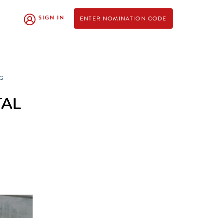
SIGN IN
ENTER NOMINATION CODE
G
TAL