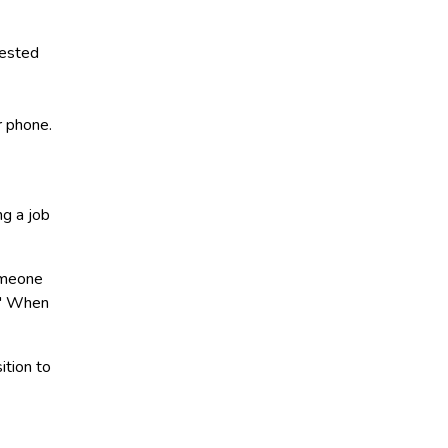
rested
r phone.
ng a job
omeone
?" When
ition to