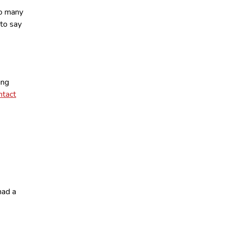
oo many
to say
ing
ntact
had a