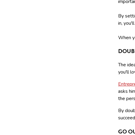
importan
By setti
in, you'
When yo
DOUB
The ide
you'll l
Entrepr
asks hi
the pers
By doubl
succeed 
GO O