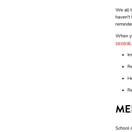
We all t
haven't 
reminder
When yo
several
Im
Re
He
Re
ME
School i