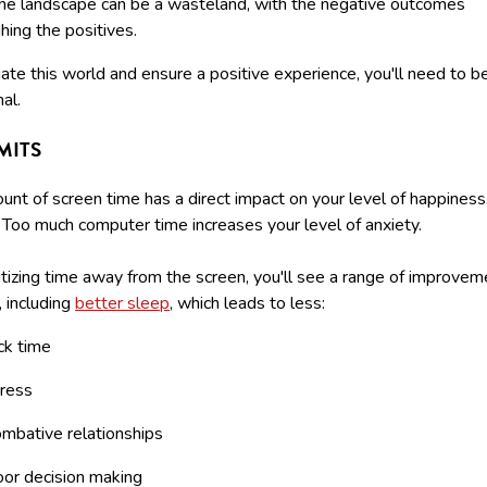
ine landscape can be a wasteland, with the negative outcomes
ing the positives.
ate this world and ensure a positive experience, you'll need to b
nal.
IMITS
nt of screen time has a direct impact on your level of happiness
. Too much computer time increases your level of anxiety.
itizing time away from the screen, you'll see a range of improvem
e, including
better sleep
, which leads to less:
ck time
ress
mbative relationships
or decision making