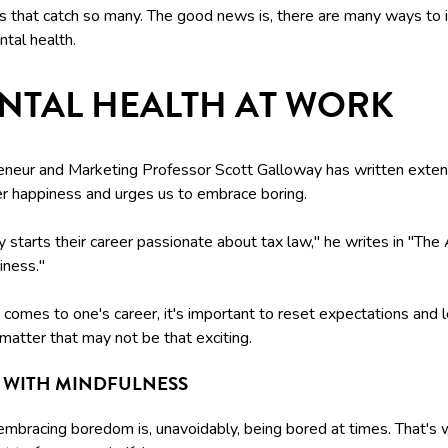
ps that catch so many. The good news is, there are many ways to
tal health.
NTAL HEALTH AT WORK
eneur and Marketing Professor Scott Galloway has written exten
er happiness and urges us to embrace boring.
starts their career passionate about tax law," he writes in "The
iness."
comes to one's career, it's important to reset expectations and l
matter that may not be that exciting.
T WITH MINDFULNESS
embracing boredom is, unavoidably, being bored at times. That's w