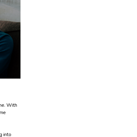
me. With
ome
g into