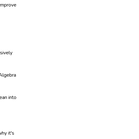
 improve
sively
 Algebra
ean into
hy it's