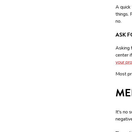
A quick
things.
no.
ASK F
Asking 
center i
your pr
Most pr
ME
It's no 
negative