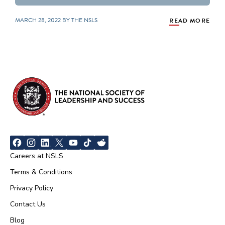
MARCH 28, 2022 BY THE NSLS
READ MORE
Careers at NSLS
Terms & Conditions
Privacy Policy
Contact Us
Blog