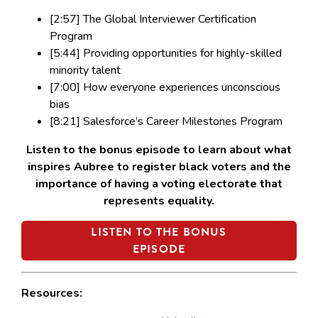
[2:57] The Global Interviewer Certification
Program
[5:44] Providing opportunities for highly-skilled
minority talent
[7:00] How everyone experiences unconscious
bias
[8:21] Salesforce’s Career Milestones Program
Listen to the bonus episode to learn about what
inspires Aubree to register black voters and the
importance of having a voting electorate that
represents equality.
LISTEN TO THE BONUS
EPISODE
Resources: