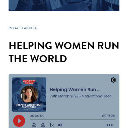
RELATED ARTICLE
HELPING WOMEN RUN
THE WORLD