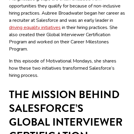
opportunities they qualify for because of non-inclusive
hiring practices. Aubree Broadwater began her career as
a recruiter at Salesforce and was an early leader in
driving equality initiatives
in their hiring practices. She
also created their Global Interviewer Certification
Program and worked on their Career Milestones
Program.
In this episode of Motivational Mondays, she shares
how these two initiatives transformed Salesforce’s
hiring process.
THE MISSION BEHIND
SALESFORCE’S
GLOBAL INTERVIEWER