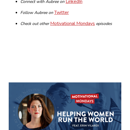
LinkedIn
Connect with Aubree on
Twitter
Follow Aubree on
Motivational Mondays
Check out other
episodes