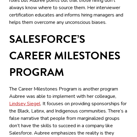
roles but Aubree points out that those hiring don’t
always know where to source them. Her interviewer
certification educates and informs hiring managers and
helps them overcome any unconscious biases.
SALESFORCE’S
CAREER MILESTONES
PROGRAM
The Career Milestones Program is another program
Aubree was able to implement with her colleague,
Lindsey Siegel
. It focuses on providing sponsorships for
the Black, Latinx, and Indigenous communities. There’s a
false narrative that people from marginalized groups
don’t have the skills to succeed in a company like
Salesforce. Aubree emphasizes the reality is they