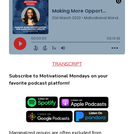
TRANSCRIPT
Subscribe to Motivational Mondays on your
favorite podcast platform!
Marginalized groups are often excluded from