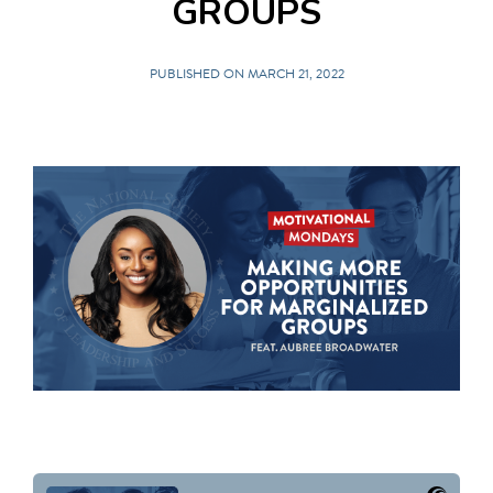
GROUPS
PUBLISHED ON MARCH 21, 2022