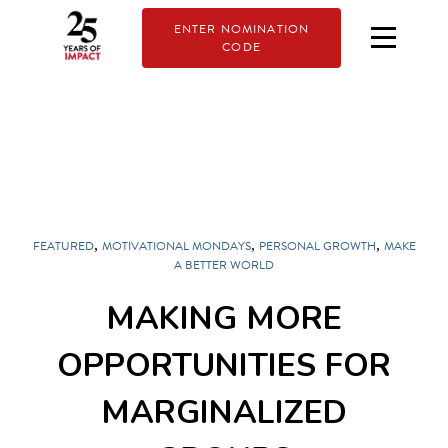
ENTER NOMINATION
CODE
,
,
,
FEATURED
MOTIVATIONAL MONDAYS
PERSONAL GROWTH
MAKE
A BETTER WORLD
MAKING MORE
OPPORTUNITIES FOR
MARGINALIZED