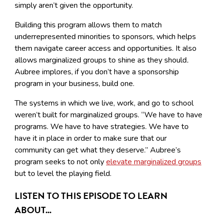
simply aren’t given the opportunity.
Building this program allows them to match
underrepresented minorities to sponsors, which helps
them navigate career access and opportunities. It also
allows marginalized groups to shine as they should
.
Aubree implores, if you don’t have a sponsorship
program in your business, build one.
The systems in which we live, work, and go to school
weren’t built for marginalized groups. “We have to have
programs. We have to have strategies. We have to
have it in place in order to make sure that our
community can get what they deserve.” Aubree’s
program seeks to not only
elevate marginalized groups
but to level the playing field.
LISTEN TO THIS EPISODE TO LEARN
ABOUT...