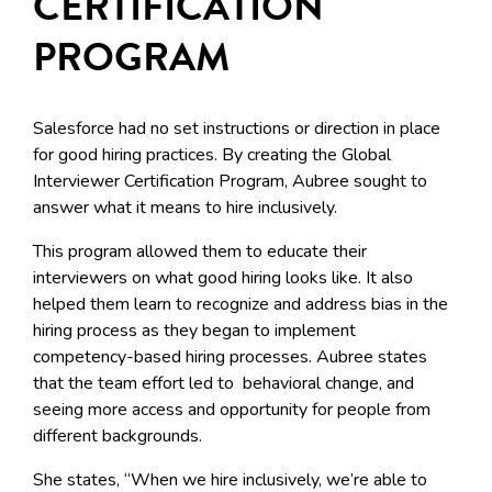
CERTIFICATION
PROGRAM
Salesforce had no set instructions or direction in place
for good hiring practices. By creating the Global
Interviewer Certification Program, Aubree sought to
answer what it means to hire inclusively.
This program allowed them to educate their
interviewers on what good hiring looks like. It also
helped them learn to recognize and address bias in the
hiring process as they began to implement
competency-based hiring processes. Aubree states
that the team effort led to behavioral change, and
seeing more access and opportunity for people from
different backgrounds.
She states, “When we hire inclusively, we’re able to