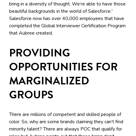
bring in a diversity of thought. We’re able to have those
beautiful backgrounds in the world of Salesforce.”
Salesforce now has over 40,000 employees that have
completed the Global Interviewer Certification Program
that Aubree created.
PROVIDING
OPPORTUNITIES FOR
MARGINALIZED
GROUPS
There are millions of competent and skilled people of
color. So, why are some brands claiming they can’t find
minority talent? There are always POC that qualify for