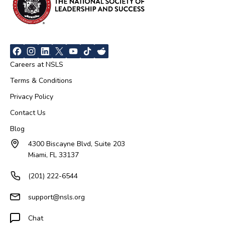
Careers at NSLS
Terms & Conditions
Privacy Policy
Contact Us
Blog
4300 Biscayne Blvd, Suite 203
Miami, FL 33137
(201) 222-6544
support@nsls.org
Chat