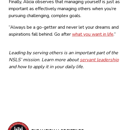
Finally, Alicia observes that managing yourself is just as
important as effectively managing others when you’re
pursuing challenging, complex goals.
“Always be a go-getter and never let your dreams and
aspirations fall behind. Go after
what you want in life
.”
Leading by serving others is an important part of the
NSLS’ mission. Learn more about
servant leadership
and how to apply it in your daily life.