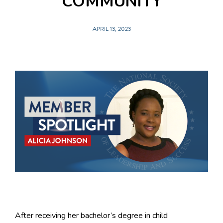
COMMUNITY
APRIL 13, 2023
After receiving her bachelor’s degree in child