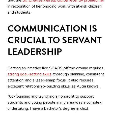
that the
St. Charles Herald Guide
recently profiled her
in recognition of her ongoing work with at-risk children
and students.
COMMUNICATION IS
CRUCIAL TO SERVANT
LEADERSHIP
Getting an initiative like SCARS off the ground requires
strong goal-setting skills
, thorough planning, consistent
attention, and a laser-sharp focus. It also requires
excellent relationship-building skills, as Alicia knows.
“Co-founding and launching a nonprofit to support
students and young people in my area was a complex
undertaking. I have a bachelor's degree in child