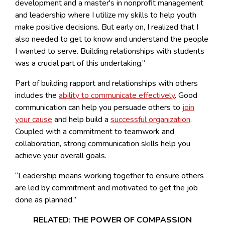
development and a master's in nonprofit management
and leadership where I utilize my skills to help youth
make positive decisions. But early on, I realized that I
also needed to get to know and understand the people
I wanted to serve. Building relationships with students
was a crucial part of this undertaking.”
Part of building rapport and relationships with others
includes the
ability to communicate effectively
. Good
communication can help you persuade others to
join
your cause
and help build a
successful organization
.
Coupled with a commitment to teamwork and
collaboration, strong communication skills help you
achieve your overall goals.
“Leadership means working together to ensure others
are led by commitment and motivated to get the job
done as planned.”
RELATED: THE POWER OF COMPASSION