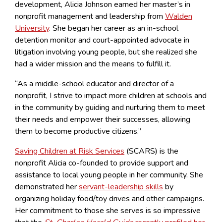
development, Alicia Johnson earned her master’s in
nonprofit management and leadership from
Walden
University
.
She began her career as an in-school
detention monitor and court-appointed advocate in
litigation involving young people, but she realized she
had a wider mission and the means to fulfill it.
“As a middle-school educator and director of a
nonprofit, I strive to impact more children at schools and
in the community by guiding and nurturing them to meet
their needs and empower their successes, allowing
them to become productive citizens.”
Saving Children at Risk Services
(SCARS) is the
nonprofit Alicia co-founded to provide support and
assistance to local young people in her community. She
demonstrated her
servant-leadership skills
by
organizing holiday food/toy drives and other campaigns.
Her commitment to those she serves is so impressive