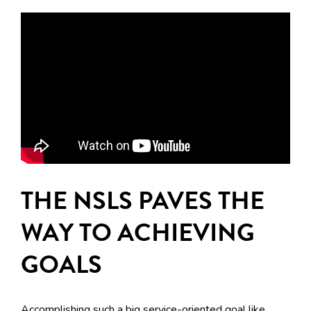
THE NSLS PAVES THE
WAY TO ACHIEVING
GOALS
Accomplishing such a big service-oriented goal like