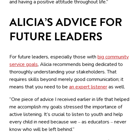
and having a positive attitude throughout life.”
ALICIA’S ADVICE FOR
FUTURE LEADERS
For future leaders, especially those with
big community
service goals
, Alicia recommends being dedicated to
thoroughly understanding your stakeholders. That
requires skills beyond merely good communication; it
means that you need to be
an expert listener
as well.
“One piece of advice I received earlier in life that helped
me accomplish my goals stressed the importance of
active listening. It’s crucial to listen to youth and help
every child in need because we
as educators
never
–
–
know who will be left behind.”