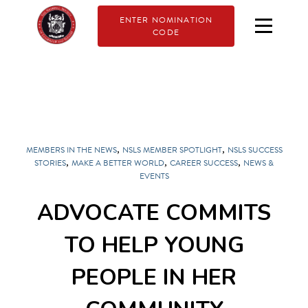
ENTER NOMINATION
CODE
,
,
MEMBERS IN THE NEWS
NSLS MEMBER SPOTLIGHT
NSLS SUCCESS
,
,
,
STORIES
MAKE A BETTER WORLD
CAREER SUCCESS
NEWS &
EVENTS
ADVOCATE COMMITS
TO HELP YOUNG
PEOPLE IN HER