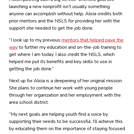
launching a new nonprofit isn’t usually something
anyone can accomplish without help. Alicia credits both
prior mentors and the NSLS for providing her with the
support she needed to get the job done.
“I look up to my previous
mentors that helped pave the
way
to further my education and on-the-job training to
get where I am today. I also credit the NSLS, which
helped me put its benefits and key skills to use in
getting the job done.”
Next up for Alicia is a deepening of her original mission.
She plans to continue her work with young people
through her organization and her employment with the
area school district.
“My next goals are helping youth find a voice by
supporting their needs to be successful. I’ll achieve this
by educating them on the importance of staying focused