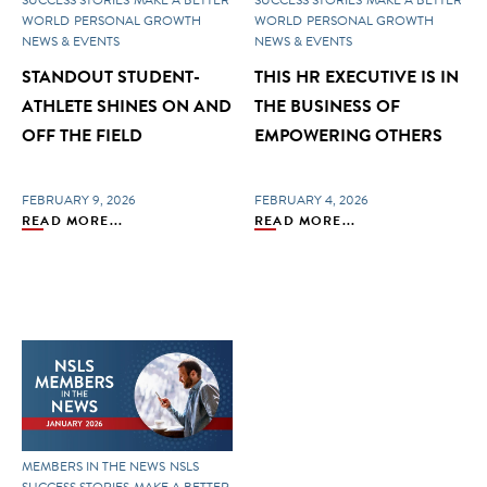
WORLD
PERSONAL GROWTH
WORLD
PERSONAL GROWTH
NEWS & EVENTS
NEWS & EVENTS
STANDOUT STUDENT-
THIS HR EXECUTIVE IS IN
ATHLETE SHINES ON AND
THE BUSINESS OF
OFF THE FIELD
EMPOWERING OTHERS
FEBRUARY 9, 2026
FEBRUARY 4, 2026
READ MORE...
READ MORE...
MEMBERS IN THE NEWS
NSLS
SUCCESS STORIES
MAKE A BETTER