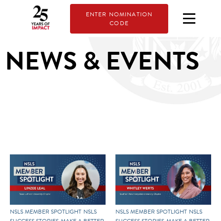
ENTER NOMINATION
CODE
NEWS & EVENTS
NSLS MEMBER SPOTLIGHT
NSLS
NSLS MEMBER SPOTLIGHT
NSLS
SUCCESS STORIES
MAKE A BETTER
SUCCESS STORIES
MAKE A BETTER