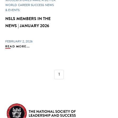
WORLD
CAREER SUCCESS
NEWS
& EVENTS
NSLS MEMBERS IN THE
NEWS | JANUARY 2026
FEBRUARY 2, 2026
READ MORE...
1