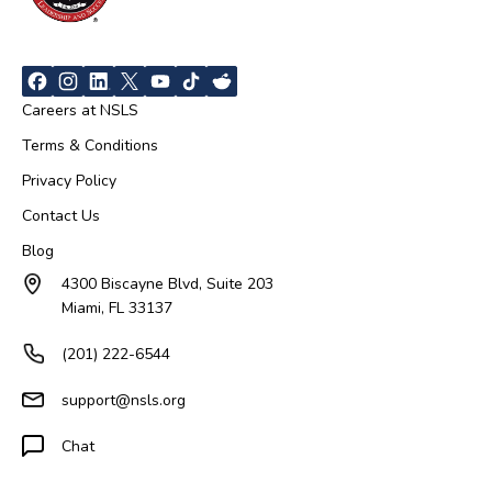
Careers at NSLS
Terms & Conditions
Privacy Policy
Contact Us
Blog
4300 Biscayne Blvd, Suite 203
Miami, FL 33137
(201) 222-6544
support@nsls.org
Chat