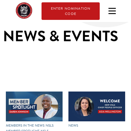
ENTER NOMINATION
CODE
NEWS & EVENTS
MEMBERS IN THE NEWS
NSLS
NEWS
MEMBER SPOTLIGHT
NSLS