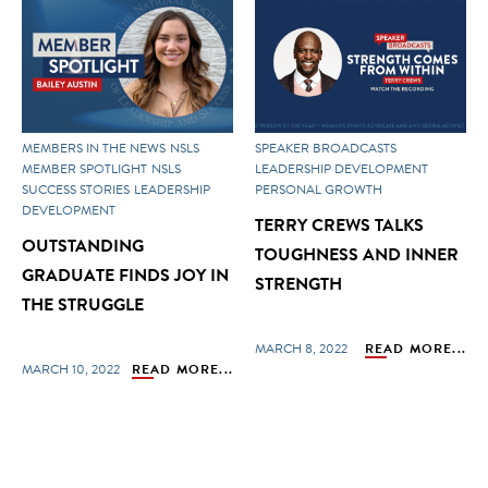
MEMBERS IN THE NEWS
NSLS
SPEAKER BROADCASTS
MEMBER SPOTLIGHT
NSLS
LEADERSHIP DEVELOPMENT
SUCCESS STORIES
LEADERSHIP
PERSONAL GROWTH
DEVELOPMENT
TERRY CREWS TALKS
OUTSTANDING
TOUGHNESS AND INNER
GRADUATE FINDS JOY IN
STRENGTH
THE STRUGGLE
MARCH 8, 2022
READ MORE...
MARCH 10, 2022
READ MORE...