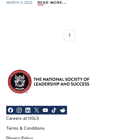
MARCH 3, 2022
READ MORE...
1
Careers at NSLS
Terms & Conditions
Privacy Policy