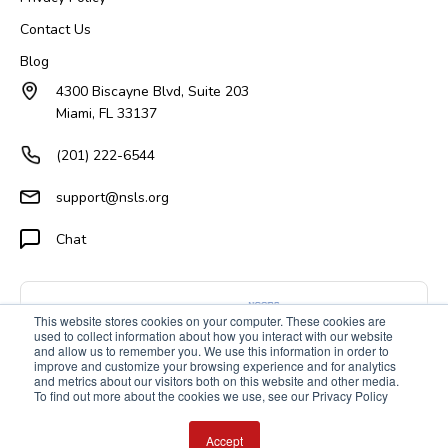
Contact Us
Blog
4300 Biscayne Blvd, Suite 203
Miami, FL 33137
(201) 222-6544
support@nsls.org
Chat
This website stores cookies on your computer. These cookies are
used to collect information about how you interact with our website
and allow us to remember you. We use this information in order to
improve and customize your browsing experience and for analytics
and metrics about our visitors both on this website and other media.
To find out more about the cookies we use, see our Privacy Policy
Accept