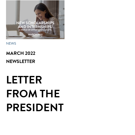
NEWS
MARCH 2022
NEWSLETTER
LETTER
FROM THE
PRESIDENT