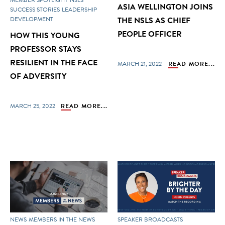
ASIA WELLINGTON JOINS
SUCCESS STORIES
LEADERSHIP
DEVELOPMENT
THE NSLS AS CHIEF
PEOPLE OFFICER
HOW THIS YOUNG
PROFESSOR STAYS
RESILIENT IN THE FACE
MARCH 21, 2022
READ MORE...
OF ADVERSITY
MARCH 25, 2022
READ MORE...
NEWS
MEMBERS IN THE NEWS
SPEAKER BROADCASTS