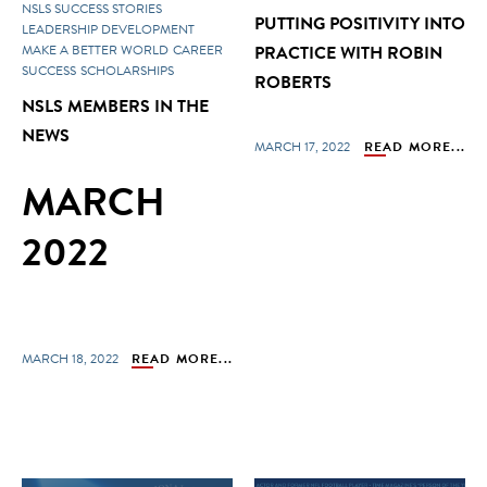
NSLS SUCCESS STORIES
PUTTING POSITIVITY INTO
LEADERSHIP DEVELOPMENT
MAKE A BETTER WORLD
CAREER
PRACTICE WITH ROBIN
SUCCESS
SCHOLARSHIPS
ROBERTS
NSLS MEMBERS IN THE
NEWS
MARCH 17, 2022
READ MORE...
MARCH
2022
MARCH 18, 2022
READ MORE...