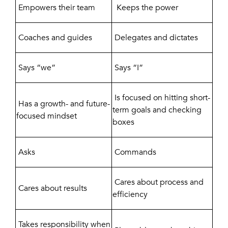
Empowers their team
Keeps the power
Coaches and guides
Delegates and dictates
Says “we”
Says “I”
Is focused on hitting short-
Has a growth- and future-
term goals and checking
focused mindset
boxes
Asks
Commands
Cares about process and
Cares about results
efficiency
Takes responsibility when