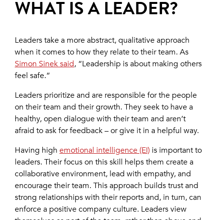
WHAT IS A LEADER?
Leaders take a more abstract, qualitative approach
when it comes to how they relate to their team. As
Simon Sinek said
, “Leadership is about making others
feel safe.”
Leaders prioritize and are responsible for the people
on their team and their growth. They seek to have a
healthy, open dialogue with their team and aren’t
afraid to ask for feedback – or give it in a helpful way.
Having high
emotional intelligence (EI)
is important to
leaders. Their focus on this skill helps them create a
collaborative environment, lead with empathy, and
encourage their team. This approach builds trust and
strong relationships with their reports and, in turn, can
enforce a positive company culture. Leaders view