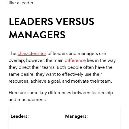
like a leader.
LEADERS VERSUS
MANAGERS
The
characteristics
of leaders and managers can
overlap; however, the main
difference
lies in the way
they direct their teams. Both people often have the
same desire: they want to effectively use their
resources, achieve a goal, and motivate their team.
Here are some key differences between leadership
and management:
Leaders:
Managers: