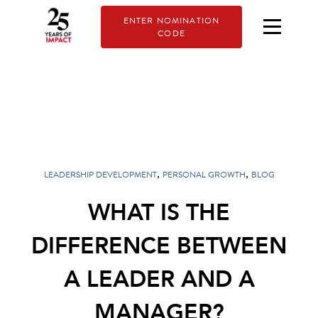
ENTER NOMINATION
CODE
,
,
LEADERSHIP DEVELOPMENT
PERSONAL GROWTH
BLOG
WHAT IS THE
DIFFERENCE BETWEEN
A LEADER AND A
MANAGER?