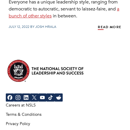
Everyone has a unique leadership style, ranging from
democratic to autocratic, servant to laissez-faire, and
a
bunch of other styles
in between.
JULY 12, 2022 BY JOSH HRALA
READ MORE
Careers at NSLS
Terms & Conditions
Privacy Policy