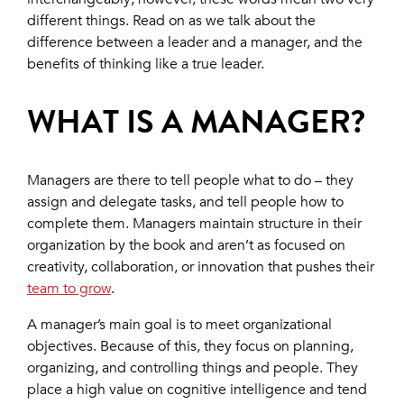
different things. Read on as we talk about the
difference between a leader and a manager, and the
benefits of thinking like a true leader.
WHAT IS A MANAGER?
Managers are there to tell people what to do – they
assign and delegate tasks, and tell people how to
complete them. Managers maintain structure in their
organization by the book and aren’t as focused on
creativity, collaboration, or innovation that pushes their
team to grow
.
A manager’s main goal is to meet organizational
objectives. Because of this, they focus on planning,
organizing, and controlling things and people. They
place a high value on cognitive intelligence and tend