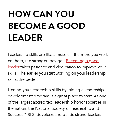
HOW CAN YOU
BECOME A GOOD
LEADER
Leadership skills are like a muscle – the more you work
on them, the stronger they get.
Becoming a good
leader
takes patience and dedication to improve your
skills. The earlier you start working on your leadership
skills, the better.
Honing your leadership skills by joining a leadership
development program is a great place to start. As one
of the largest accredited leadership honor societies in
the nation, the National Society of Leadership and
Success (NSLS) develops and builds strong leaders