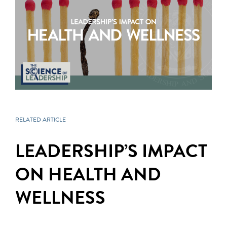
RELATED ARTICLE
LEADERSHIP’S IMPACT
ON HEALTH AND
WELLNESS