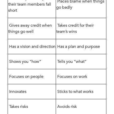
Places blame when things
their team members fall
go badly
short
Gives away credit when
Takes credit for their
things go well
team’s wins
Has a vision and direction
Has a plan and purpose
Shows you “how”
Tells you “what”
Focuses on people
Focuses on work
Innovates
Sticks to what works
Takes risks
Avoids risk