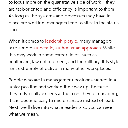
to focus more on the quantitative side of work – they
are task-oriented and efficiency is important to them.
As long as the systems and processes they have in
place are working, managers tend to stick to the status
quo.
When it comes to
leadership style
, many managers
take a more
autocratic, authoritarian approach
. While
this may work in some career fields, such as
healthcare, law enforcement, and the military, this style
isn’t extremely effective in many other workplaces.
People who are in management positions started in a
junior position and worked their way up. Because
they’re typically experts at the roles they’re managing,
it can become easy to micromanage instead of lead.
Next, we’ll dive into what a leader is so you can see
what we mean.