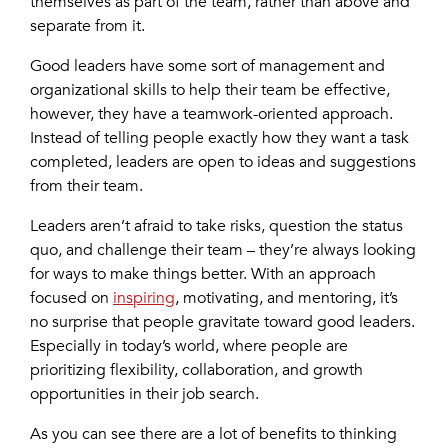
themselves as part of the team, rather than above and
separate from it.
Good leaders have some sort of management and
organizational skills to help their team be effective,
however, they have a teamwork-oriented approach.
Instead of telling people exactly how they want a task
completed, leaders are open to ideas and suggestions
from their team.
Leaders aren’t afraid to take risks, question the status
quo, and challenge their team – they’re always looking
for ways to make things better. With an approach
focused on
inspiring
, motivating, and mentoring, it’s
no surprise that people gravitate toward good leaders.
Especially in today’s world, where people are
prioritizing flexibility, collaboration, and growth
opportunities in their job search.
As you can see there are a lot of benefits to thinking