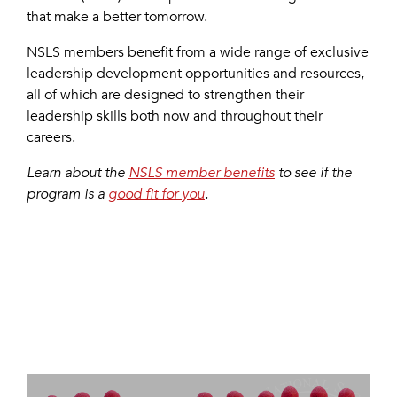
that make a better tomorrow.
NSLS members benefit from a wide range of exclusive
leadership development opportunities and resources,
all of which are designed to strengthen their
leadership skills both now and throughout their
careers.
Learn about the
NSLS member benefits
to see if the
program is a
good fit for you
.