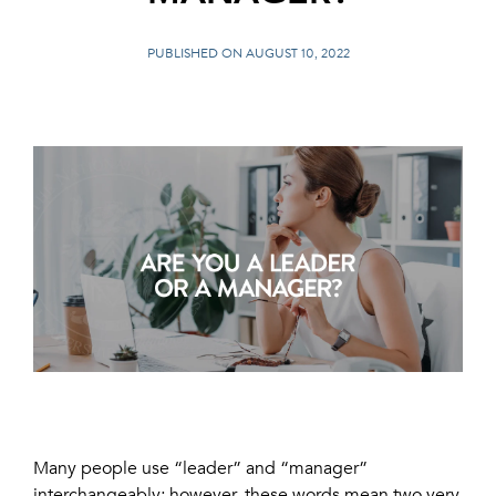
PUBLISHED ON AUGUST 10, 2022
Many people use “leader” and “manager”
interchangeably; however, these words mean two very