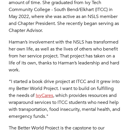
amount of time. She graduated from
Ivy Tech
Community College - South Bend/Elkhart
(ITCC) in
May 2022, where she was active as an NSLS member
and Chapter President. She recently began serving as
Chapter Advisor.
Harman’s involvement with the NSLS has transformed
her own life, as well as the lives of others who benefit
from her service project. That project has taken on a
life of its own, thanks to Harman’s leadership and hard
work.
“I started a book drive project at ITCC and it grew into
my Better World Project. I want to build on fulfilling
the needs of
IvyCares
, which provides resources and
wraparound services to ITCC students who need help
with transportation, food insecurity, mental health, and
emergency funds."
The Better World Project is the capstone to our