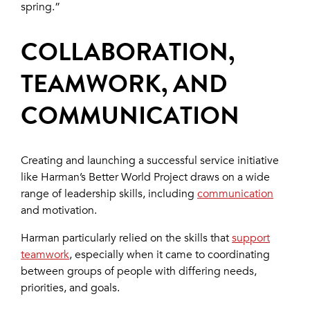
spring.”
COLLABORATION,
TEAMWORK, AND
COMMUNICATION
Creating and launching a successful service initiative
like Harman’s Better World Project draws on a wide
range of leadership skills, including
communication
and motivation.
Harman particularly relied on the skills that
support
teamwork
, especially when it came to coordinating
between groups of people with differing needs,
priorities, and goals.