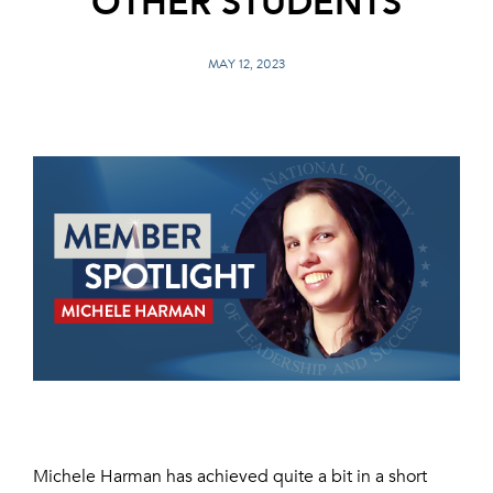
OTHER STUDENTS
MAY 12, 2023
Michele Harman has achieved quite a bit in a short