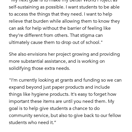
“My next goal is to make my Better World Project as
self-sustaining as possible. I want students to be able
to access the things that they need. I want to help
relieve that burden while allowing them to know they
can ask for help without the barrier of feeling like
they’re different from others. That stigma can
ultimately cause them to drop out of school."
She also envisions her project growing and providing
more substantial assistance, and is working on
solidifying those extra needs.
"I’m currently looking at grants and funding so we can
expand beyond just paper products and include
things like hygiene products. It's easy to forget how
important these items are until you need them. My
goal is to help give students a chance to do
community service, but also to give back to our fellow
students who need it.”