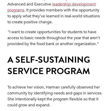
Advanced and Executive
leadership development
programs
. It provides members with the opportunity
to apply what they've learned in real-world situations
to create positive change.
"I want to create opportunities for students to have
access to basic needs throughout the year that aren’t
provided by the food bank or another organization.”
A SELF-SUSTAINING
SERVICE PROGRAM
To achieve her vision, Harman carefully observed her
community by identifying needs and gaps in services.
She intentionally kept the program flexible so that it
could grow and expand.