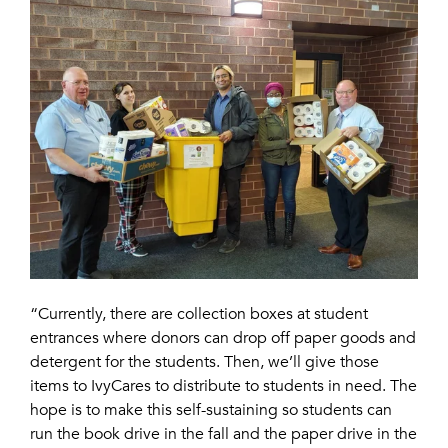
“Currently, there are collection boxes at student
entrances where donors can drop off paper goods and
detergent for the students. Then, we’ll give those
items to IvyCares to distribute to students in need. The
hope is to make this self-sustaining so students can
run the book drive in the fall and the paper drive in the