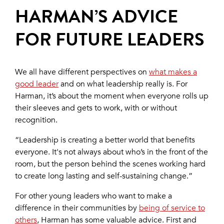
HARMAN’S ADVICE
FOR FUTURE LEADERS
We all have different perspectives on
what makes a
good leader
and on what leadership really is. For
Harman, it’s about the moment when everyone rolls up
their sleeves and gets to work, with or without
recognition.
“Leadership is creating a better world that benefits
everyone. It's not always about who’s in the front of the
room, but the person behind the scenes working hard
to create long lasting and self-sustaining change.”
For other young leaders who want to make a
difference in their communities by
being of service to
others
, Harman has some valuable advice. First and