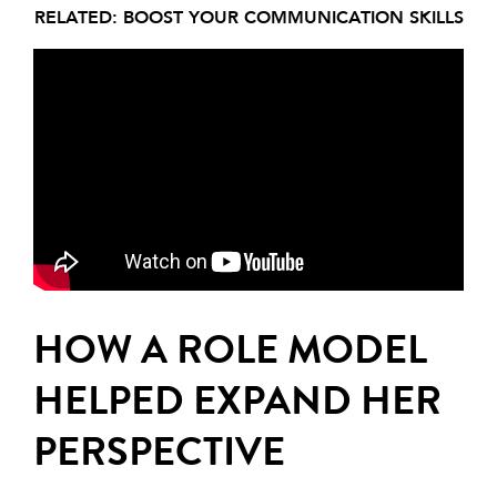
RELATED:
BOOST YOUR COMMUNICATION SKILLS
HOW A ROLE MODEL
HELPED EXPAND HER
PERSPECTIVE