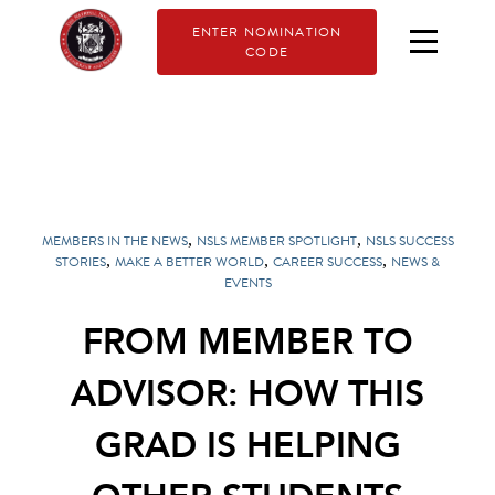
ENTER NOMINATION
CODE
,
,
MEMBERS IN THE NEWS
NSLS MEMBER SPOTLIGHT
NSLS SUCCESS
,
,
,
STORIES
MAKE A BETTER WORLD
CAREER SUCCESS
NEWS &
EVENTS
FROM MEMBER TO
ADVISOR: HOW THIS
GRAD IS HELPING