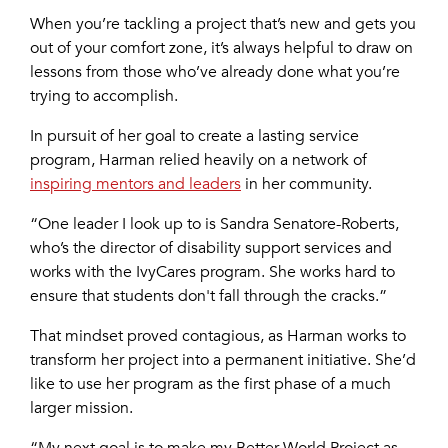
When you’re tackling a project that’s new and gets you
out of your comfort zone, it’s always helpful to draw on
lessons from those who’ve already done what you’re
trying to accomplish.
In pursuit of her goal to create a lasting service
program, Harman relied heavily on a network of
inspiring mentors and leaders
in her community.
“One leader I look up to is Sandra Senatore-Roberts,
who’s the director of disability support services and
works with the IvyCares program. She works hard to
ensure that students don't fall through the cracks.”
That mindset proved contagious, as Harman works to
transform her project into a permanent initiative. She’d
like to use her program as the first phase of a much
larger mission.