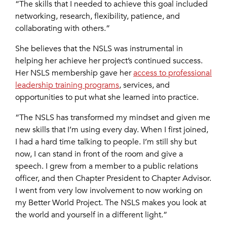
“The skills that I needed to achieve this goal included
networking, research, flexibility, patience, and
collaborating with others.”
She believes that the NSLS was instrumental in
helping her achieve her project’s continued success.
Her NSLS membership gave her
access to professional
leadership training programs
, services, and
opportunities to put what she learned into practice.
“The NSLS has transformed my mindset and given me
new skills that I’m using every day. When I first joined,
I had a hard time talking to people. I’m still shy but
now, I can stand in front of the room and give a
speech. I grew from a member to a public relations
officer, and then Chapter President to Chapter Advisor.
I went from very low involvement to now working on
my Better World Project. The NSLS makes you look at
the world and yourself in a different light.”