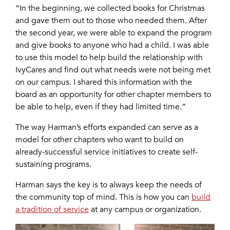
“In the beginning, we collected books for Christmas
and gave them out to those who needed them. After
the second year, we were able to expand the program
and give books to anyone who had a child. I was able
to use this model to help build the relationship with
IvyCares and find out what needs were not being met
on our campus. I shared this information with the
board as an opportunity for other chapter members to
be able to help, even if they had limited time.”
The way Harman’s efforts expanded can serve as a
model for other chapters who want to build on
already-successful service initiatives to create self-
sustaining programs.
Harman says the key is to always keep the needs of
the community top of mind. This is how you can
build
a tradition of service
at any campus or organization.