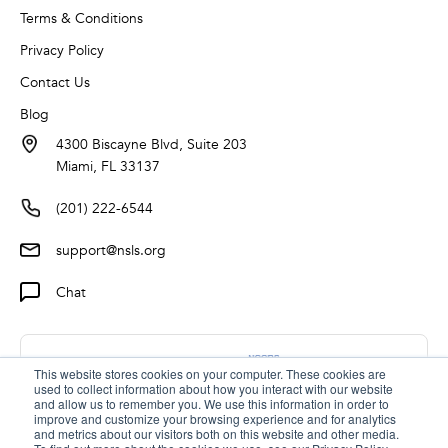
Terms & Conditions
Privacy Policy
Contact Us
Blog
4300 Biscayne Blvd, Suite 203
Miami, FL 33137
(201) 222-6544
support@nsls.org
Chat
This website stores cookies on your computer. These cookies are
used to collect information about how you interact with our website
and allow us to remember you. We use this information in order to
improve and customize your browsing experience and for analytics
and metrics about our visitors both on this website and other media.