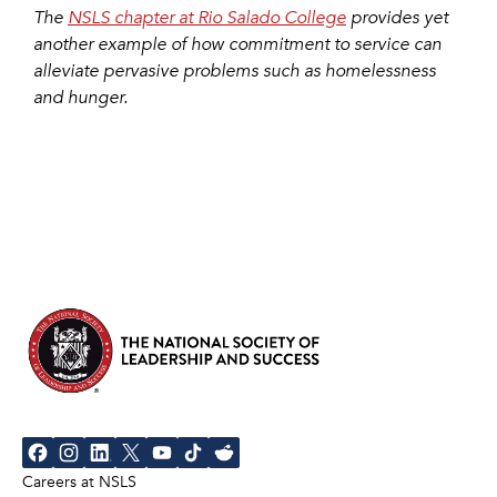
The
NSLS chapter at Rio Salado College
provides yet
another example of how commitment to service can
alleviate pervasive problems such as homelessness
and hunger.
Careers at NSLS