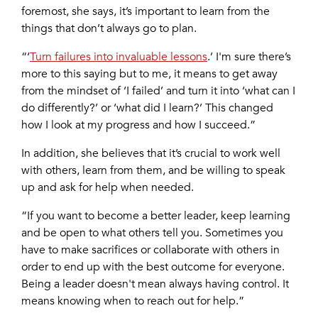
foremost, she says, it’s important to learn from the
things that don’t always go to plan.
“‘
Turn failures into invaluable lessons
.’ I'm sure there’s
more to this saying but to me, it means to get away
from the mindset of ‘I failed’ and turn it into ‘what can I
do differently?’ or ‘what did I learn?’ This changed
how I look at my progress and how I succeed.”
In addition, she believes that it’s crucial to work well
with others, learn from them, and be willing to speak
up and ask for help when needed.
“If you want to become a better leader, keep learning
and be open to what others tell you. Sometimes you
have to make sacrifices or collaborate with others in
order to end up with the best outcome for everyone.
Being a leader doesn't mean always having control. It
means knowing when to reach out for help.”