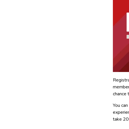
Registra
members
chance 
You can
experie
take 20%