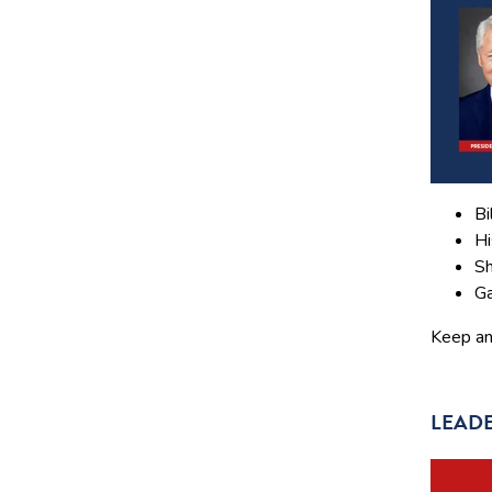
Bi
Hi
Sh
Ga
Keep an 
LEADE