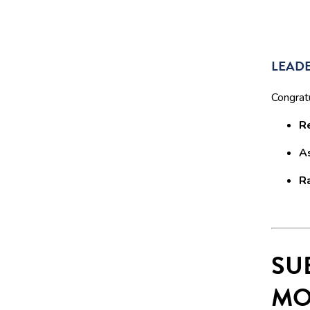
LEADE
Congratu
R
A
R
SU
MO