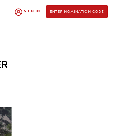
SIGN IN
ENTER NOMINATION CODE
ER