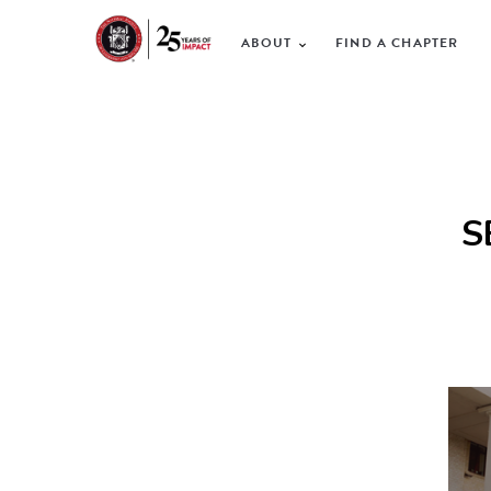
ABOUT
FIND A CHAPTER
S