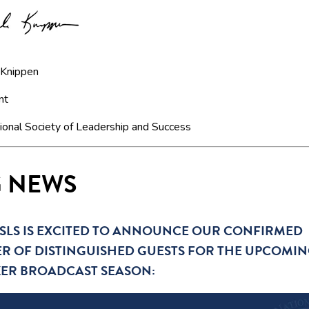
 Knippen
nt
ional Society of Leadership and Success
G NEWS
SLS IS EXCITED TO ANNOUNCE OUR CONFIRMED
R OF DISTINGUISHED GUESTS FOR THE UPCOMI
KER BROADCAST SEASON: