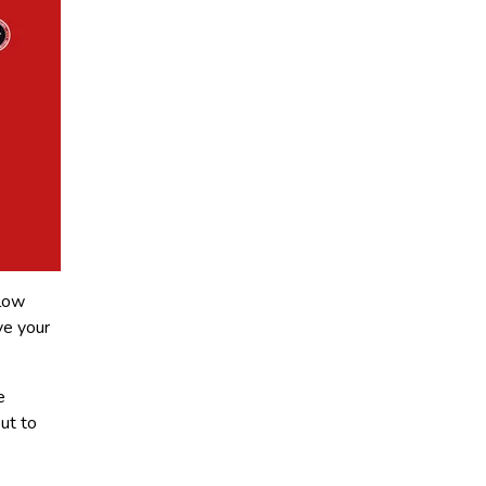
llow
ve your
e
ut to