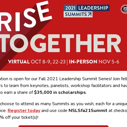
tion is open for our Fall 2021 Leadership Summit Series! Join fe
 to learn from keynotes, panelists, workshop facilitators and ha
to earn a share of
$35,000 in scholarships
.
 choose to attend as many Summits as you wish, each for a uniqu
nce.
Register today
and use code
NSLSfa21Summit
at checko
 off your ticket(s)!