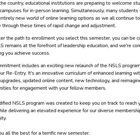
he country, educational institutions are preparing to welcome st
campuses for in-person learning. Simultaneously, many students w
entirely new world of online learning options as we all continue to
e through these times of rapid change and adjustment.
er the path to enrollment you select this semester, you can be c
S remains at the forefront of leadership education, and we're c
ng you achieve success.
mmitment includes an exciting new relaunch of the NSLS program
ur Re-Entry. It's an innovative curriculum of enhanced learning wi
upgrades, updated online content, new technology, and reimagin
nities for engagement with your fellow members.
ified NSLS program was created to keep you on track to reach 
hile delivering an elevated experience for our diverse membershi
ty.
ou all the best for a terrific new semester.