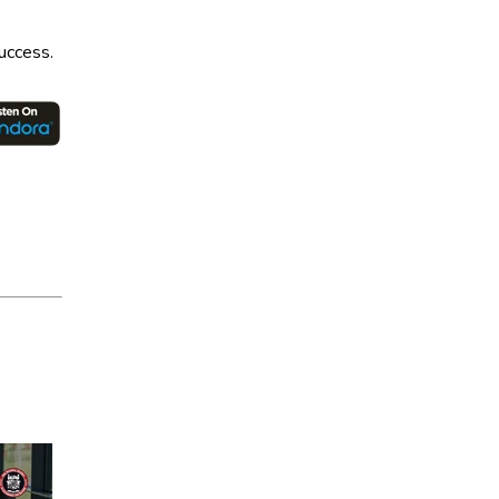
success.