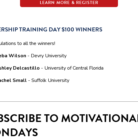
LEARN MORE & REGISTER
RSHIP TRAINING DAY $100 WINNERS
lations to all the winners!
eba Wilson
- Devry University
shley Delcastillo
- University of Central Florida
achel Small
- Suffolk University
BSCRIBE TO MOTIVATIONA
NDAYS