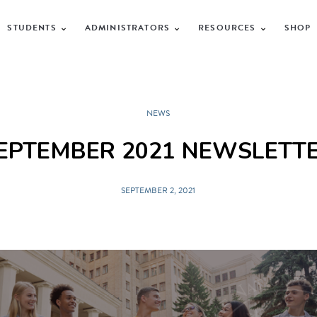
STUDENTS
ADMINISTRATORS
RESOURCES
SHOP
NEWS
EPTEMBER 2021 NEWSLETT
SEPTEMBER 2, 2021