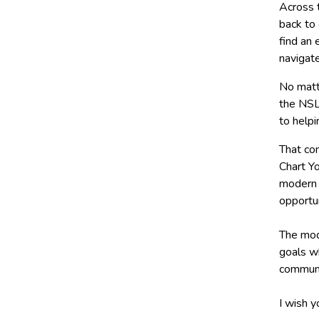
Across t
back to 
find an 
navigat
No matt
the NSL
to helpi
That co
Chart Yo
modern 
opportu
The mod
goals w
communi
I wish y