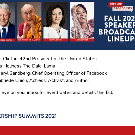
ll Clinton, 42nd President of the United States
s Holiness The Dalai Lama
eryl Sandberg, Chief Operating Officer of Facebook
brielle Union, Actress, Activist, and Author
eye on your inbox for event dates and details this fall.
RSHIP SUMMITS 2021