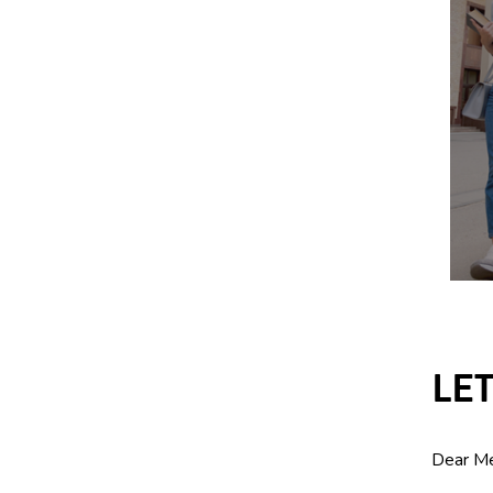
LE
Dear M