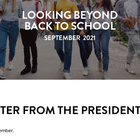
TTER FROM THE PRESIDEN
ember,