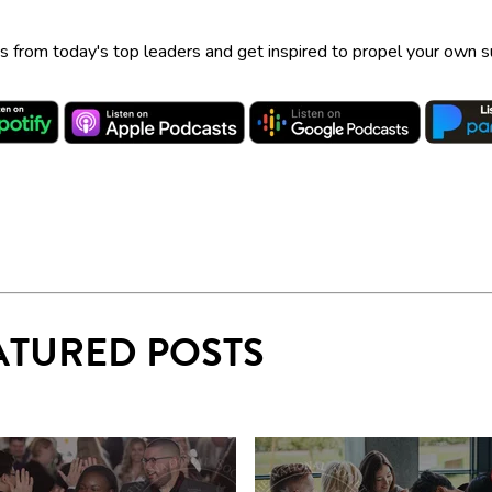
ps from today's top leaders and get inspired to propel your own 
ATURED POSTS