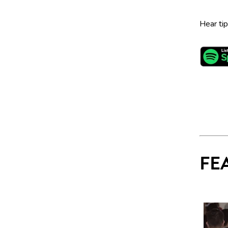
Hear ti
FE