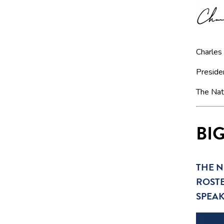
Charles
Preside
The Nat
BI
THE N
ROSTE
SPEA