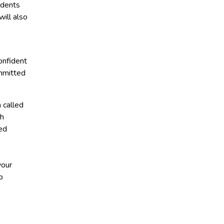
udents
ill also
onfident
ommitted
 called
th
ed
your
p