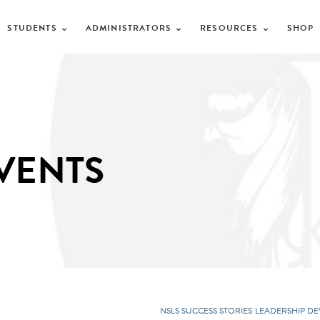
STUDENTS
ADMINISTRATORS
RESOURCES
SHOP
VENTS
NSLS SUCCESS STORIES
LEADERSHIP D