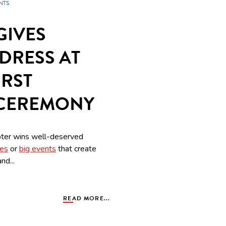
NTS
GIVES
DRESS AT
IRST
 CEREMONY
ter wins well-deserved
ves
or
big events
that create
nd...
READ MORE...