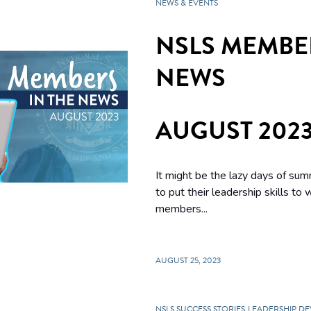
NEWS & EVENTS
NSLS MEMBER
NEWS
AUGUST 202
It might be the lazy days of su
to put their leadership skills to
members...
AUGUST 25, 2023
NSLS SUCCESS STORIES
LEADERSHIP D