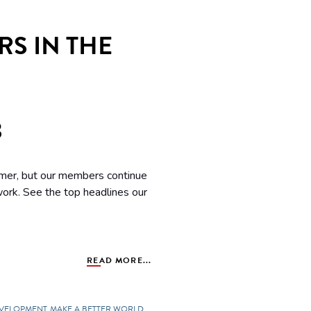
S IN THE
3
mmer, but our members continue
 work. See the top headlines our
READ MORE...
EVELOPMENT
MAKE A BETTER WORLD