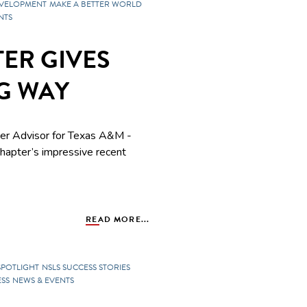
EVELOPMENT
MAKE A BETTER WORLD
NTS
ER GIVES
IG WAY
ter Advisor for
Texas A&M -
apter’s impressive recent
READ MORE...
SPOTLIGHT
NSLS SUCCESS STORIES
SS
NEWS & EVENTS