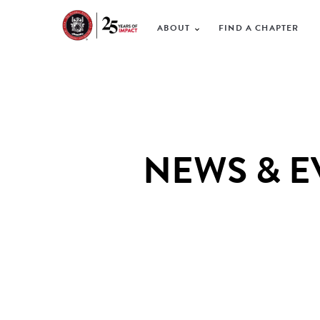
ABOUT
FIND A CHAPTER
NEWS & E