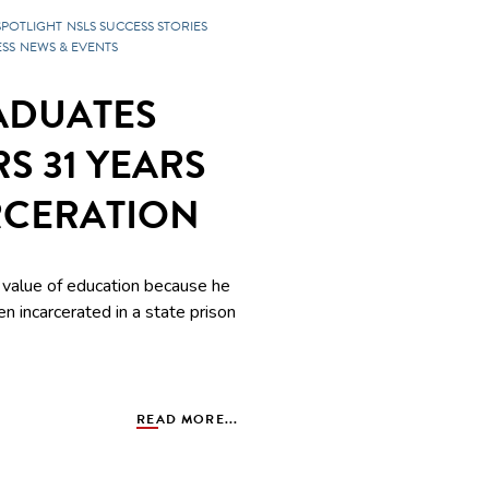
SPOTLIGHT
NSLS SUCCESS STORIES
SS
NEWS & EVENTS
ADUATES
S 31 YEARS
RCERATION
value of education because he
en incarcerated in a state prison
READ MORE...