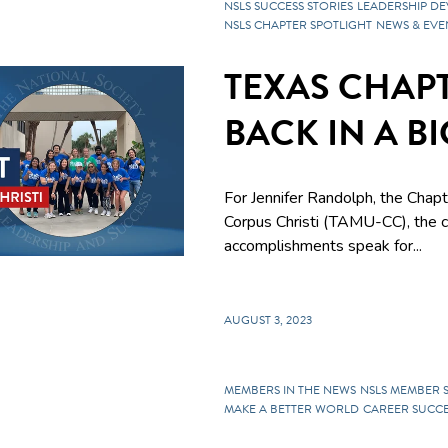
NSLS SUCCESS STORIES
LEADERSHIP D
NSLS CHAPTER SPOTLIGHT
NEWS & EVE
TEXAS CHAPT
BACK IN A B
For Jennifer Randolph, the Chap
Corpus Christi
(TAMU-CC), the ch
accomplishments speak for...
AUGUST 3, 2023
MEMBERS IN THE NEWS
NSLS MEMBER 
MAKE A BETTER WORLD
CAREER SUCCE