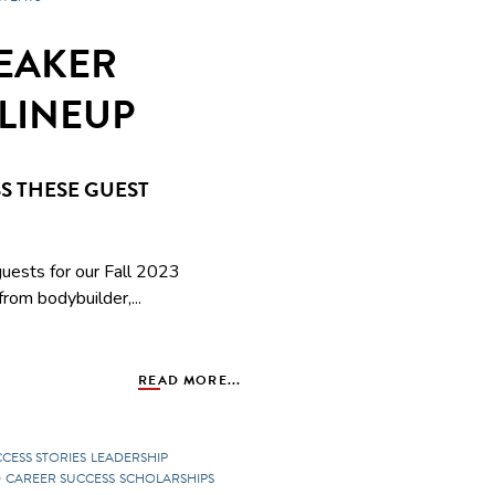
PEAKER
LINEUP
S THESE GUEST
uests for our Fall 2023
rom bodybuilder,...
READ MORE...
CCESS STORIES
LEADERSHIP
D
CAREER SUCCESS
SCHOLARSHIPS