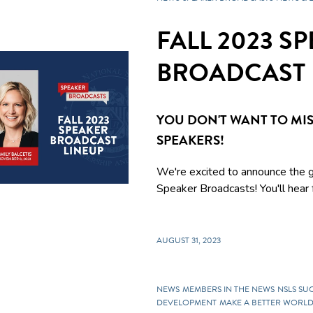
FALL 2023 S
BROADCAST 
YOU DON'T WANT TO MIS
SPEAKERS!
We're excited to announce the g
Speaker Broadcasts! You'll hear f
AUGUST 31, 2023
NEWS
MEMBERS IN THE NEWS
NSLS SU
DEVELOPMENT
MAKE A BETTER WORL