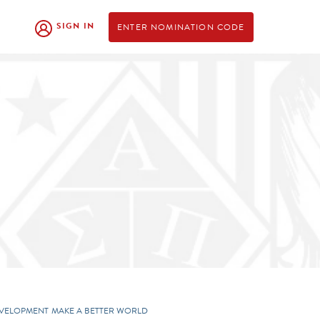
SIGN IN
ENTER NOMINATION CODE
EVELOPMENT
MAKE A BETTER WORLD