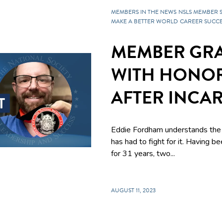
MEMBERS IN THE NEWS
NSLS MEMBER 
MAKE A BETTER WORLD
CAREER SUCCE
MEMBER GR
WITH HONOR
AFTER INCA
Eddie Fordham understands the 
has had to fight for it. Having be
for 31 years, two...
AUGUST 11, 2023