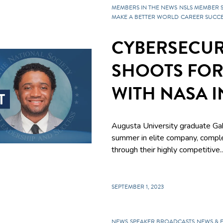
MEMBERS IN THE NEWS
NSLS MEMBER 
MAKE A BETTER WORLD
CAREER SUCCE
CYBERSECUR
SHOOTS FOR
WITH NASA 
Augusta University graduate Gab
summer in elite company, compl
through their highly competitive..
SEPTEMBER 1, 2023
NEWS
SPEAKER BROADCASTS
NEWS & 