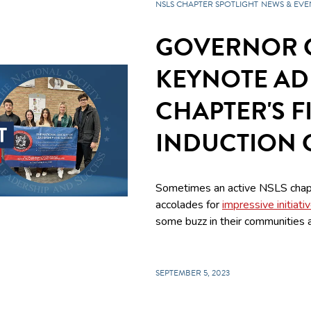
NSLS CHAPTER SPOTLIGHT
NEWS & EVE
GOVERNOR 
KEYNOTE AD
CHAPTER'S F
INDUCTION
Sometimes an active NSLS chap
accolades for
impressive initiati
some buzz in their communities a
SEPTEMBER 5, 2023