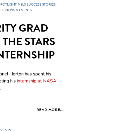
SPOTLIGHT
NSLS SUCCESS STORIES
SS
NEWS & EVENTS
ITY GRAD
 THE STARS
INTERNSHIP
riel Horton has spent his
eting his
internship at NASA
.
READ MORE...
EVENTS