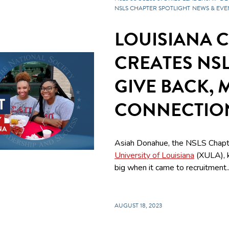
NSLS CHAPTER SPOTLIGHT
NEWS & EVE
LOUISIANA 
CREATES NS
GIVE BACK, 
CONNECTIO
Asiah Donahue, the NSLS Chapt
University of Louisiana
(XULA), 
big when it came to recruitment..
AUGUST 18, 2023