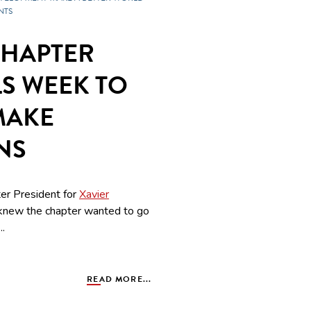
NTS
CHAPTER
LS WEEK TO
MAKE
NS
er President for
Xavier
knew the chapter wanted to go
..
READ MORE...