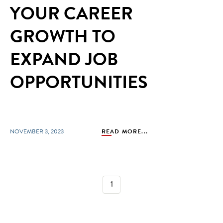
YOUR CAREER
GROWTH TO
EXPAND JOB
OPPORTUNITIES
NOVEMBER 3, 2023
READ MORE...
1