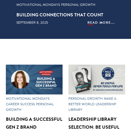
MOTIVATIONAL MONDAYS
PERSONAL GROWTH
BUILDING CONNECTIONS THAT COUNT
SEPTEMBER 8, 2025
READ MORE...
MOTIVATIONAL MONDAYS
PERSONAL GROWTH
MAKE A
CAREER SUCCESS
PERSONAL
BETTER WORLD
LEADERSHIP
GROWTH
LIBRARY
BUILDING A SUCCESSFUL
LEADERSHIP LIBRARY
GEN Z BRAND
SELECTION: BE USEFUL