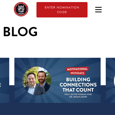
ENTER NOMINATION
CODE
BLOG