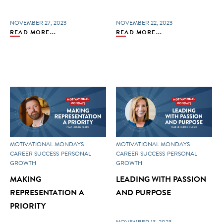
NOVEMBER 27, 2023
NOVEMBER 22, 2023
READ MORE...
READ MORE...
MOTIVATIONAL MONDAYS
MOTIVATIONAL MONDAYS
CAREER SUCCESS
PERSONAL
CAREER SUCCESS
PERSONAL
GROWTH
GROWTH
MAKING
LEADING WITH PASSION
REPRESENTATION A
AND PURPOSE
PRIORITY