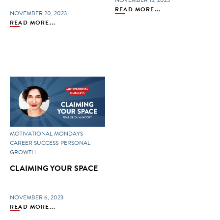
NOVEMBER 13, 2023
READ MORE...
NOVEMBER 20, 2023
READ MORE...
MOTIVATIONAL MONDAYS
CAREER SUCCESS
PERSONAL
GROWTH
CLAIMING YOUR SPACE
NOVEMBER 6, 2023
READ MORE...