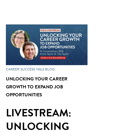
CAREER SUCCESS
NSLS BLOG
UNLOCKING YOUR CAREER
GROWTH TO EXPAND JOB
OPPORTUNITIES
LIVESTREAM:
UNLOCKING