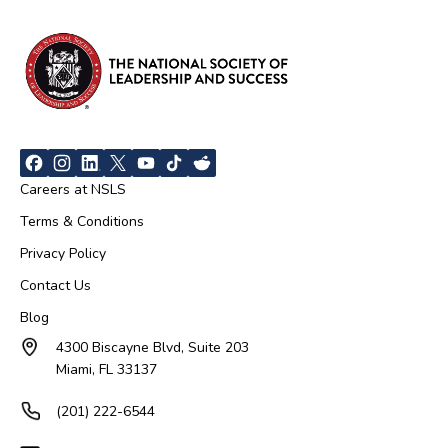
Careers at NSLS
Terms & Conditions
Privacy Policy
Contact Us
Blog
4300 Biscayne Blvd, Suite 203
Miami, FL 33137
(201) 222-6544