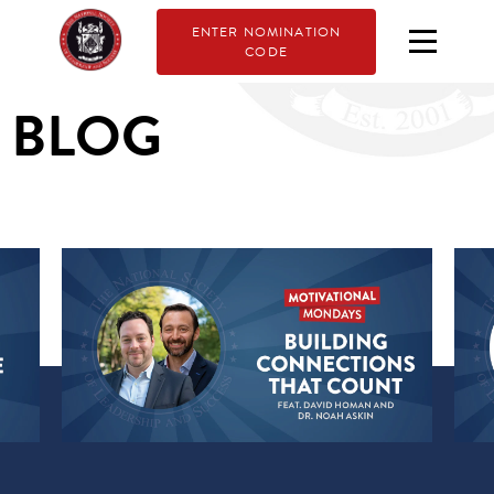
ENTER NOMINATION
CODE
BLOG