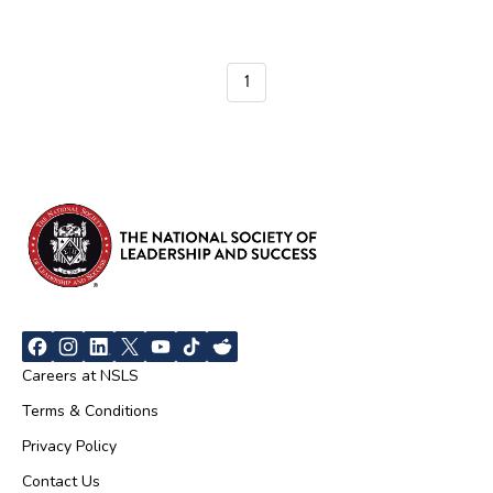
1
Careers at NSLS
Terms & Conditions
Privacy Policy
Contact Us