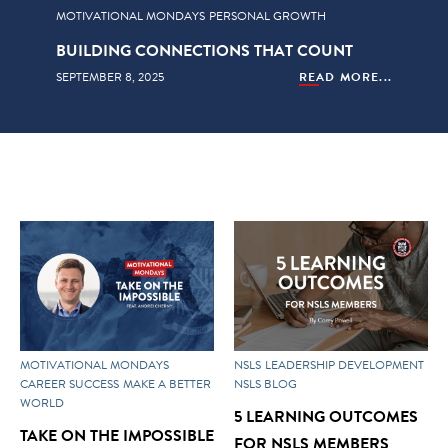
MOTIVATIONAL MONDAYS
PERSONAL GROWTH
BUILDING CONNECTIONS THAT COUNT
SEPTEMBER 8, 2025
READ MORE...
MOTIVATIONAL MONDAYS
NSLS
LEADERSHIP DEVELOPMENT
CAREER SUCCESS
MAKE A BETTER
NSLS BLOG
WORLD
5 LEARNING OUTCOMES
TAKE ON THE IMPOSSIBLE
FOR NSLS MEMBERS