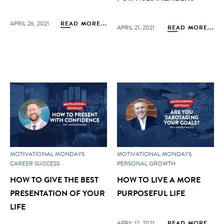
APRIL 26, 2021
READ MORE...
APRIL 21, 2021
READ MORE...
MOTIVATIONAL MONDAYS
MOTIVATIONAL MONDAYS
CAREER SUCCESS
PERSONAL GROWTH
HOW TO GIVE THE BEST
HOW TO LIVE A MORE
PRESENTATION OF YOUR
PURPOSEFUL LIFE
LIFE
APRIL 12, 2021
READ MORE...