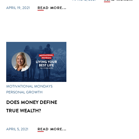
APRIL 19, 2021
READ MORE...
MOTIVATIONAL MONDAYS
PERSONAL GROWTH
DOES MONEY DEFINE
TRUE WEALTH?
APRIL 5, 2021
READ MORE...