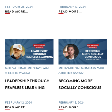
FEBRUARY 26, 2024
FEBRUARY 19, 2024
READ MORE...
READ MORE...
MOTIVATIONAL MONDAYS
MAKE
MOTIVATIONAL MONDAYS
MAKE
A BETTER WORLD
A BETTER WORLD
LEADERSHIP THROUGH
BECOMING MORE
FEARLESS LEARNING
SOCIALLY CONSCIOUS
FEBRUARY 12, 2024
FEBRUARY 5, 2024
READ MORE...
READ MORE...