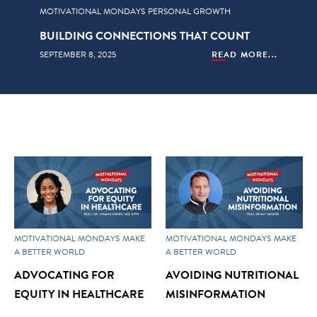
MOTIVATIONAL MONDAYS
PERSONAL GROWTH
BUILDING CONNECTIONS THAT COUNT
SEPTEMBER 8, 2025
READ MORE...
MOTIVATIONAL MONDAYS
MAKE
MOTIVATIONAL MONDAYS
MAKE
A BETTER WORLD
A BETTER WORLD
ADVOCATING FOR
AVOIDING NUTRITIONAL
EQUITY IN HEALTHCARE
MISINFORMATION