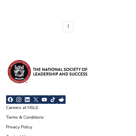
1
Careers at NSLS
Terms & Conditions
Privacy Policy