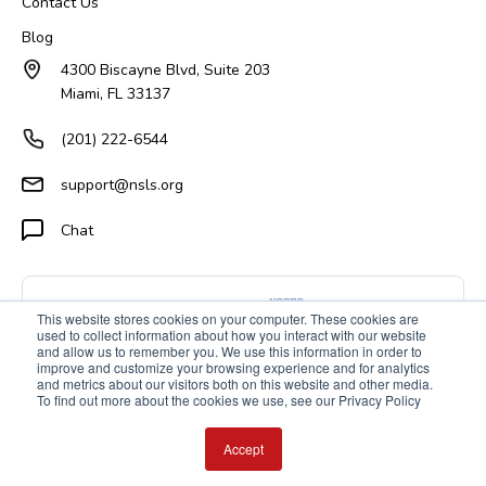
Contact Us
Blog
4300 Biscayne Blvd, Suite 203
Miami, FL 33137
(201) 222-6544
support@nsls.org
Chat
This website stores cookies on your computer. These cookies are
used to collect information about how you interact with our website
and allow us to remember you. We use this information in order to
improve and customize your browsing experience and for analytics
and metrics about our visitors both on this website and other media.
To find out more about the cookies we use, see our Privacy Policy
Accept