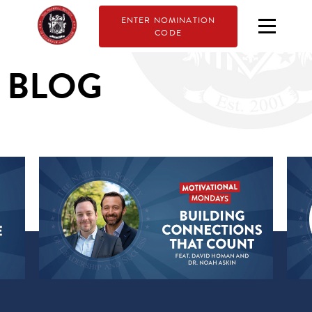
ENTER NOMINATION
CODE
BLOG