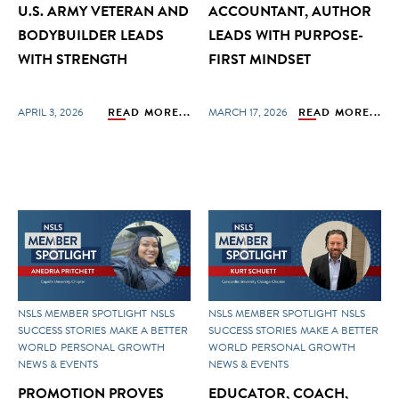
U.S. ARMY VETERAN AND
ACCOUNTANT, AUTHOR
BODYBUILDER LEADS
LEADS WITH PURPOSE-
WITH STRENGTH
FIRST MINDSET
APRIL 3, 2026
READ MORE...
MARCH 17, 2026
READ MORE...
NSLS MEMBER SPOTLIGHT
NSLS
NSLS MEMBER SPOTLIGHT
NSLS
SUCCESS STORIES
MAKE A BETTER
SUCCESS STORIES
MAKE A BETTER
WORLD
PERSONAL GROWTH
WORLD
PERSONAL GROWTH
NEWS & EVENTS
NEWS & EVENTS
PROMOTION PROVES
EDUCATOR, COACH,