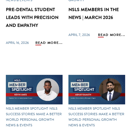
PRE-DENTAL STUDENT
NSLS MEMBERS IN THE
LEADS WITH PRECISION
NEWS | MARCH 2026
AND EMPATHY
APRIL 7, 2026
READ MORE...
APRIL 16, 2026
READ MORE...
NSLS MEMBER SPOTLIGHT
NSLS
NSLS MEMBER SPOTLIGHT
NSLS
SUCCESS STORIES
MAKE A BETTER
SUCCESS STORIES
MAKE A BETTER
WORLD
PERSONAL GROWTH
WORLD
PERSONAL GROWTH
NEWS & EVENTS
NEWS & EVENTS