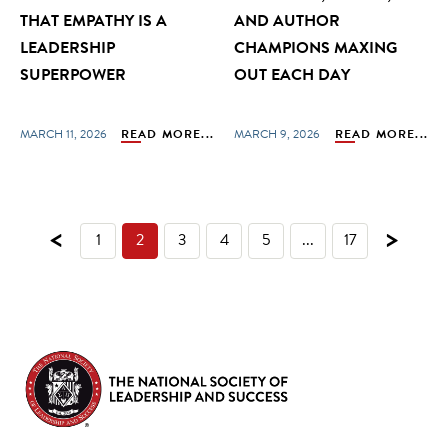
THAT EMPATHY IS A
AND AUTHOR
LEADERSHIP
CHAMPIONS MAXING
SUPERPOWER
OUT EACH DAY
MARCH 11, 2026
READ MORE...
MARCH 9, 2026
READ MORE...
<
>
1
2
3
4
5
...
17