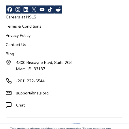
Careers at NSLS
Terms & Conditions
Privacy Policy
Contact Us
Blog
4300 Biscayne Blvd, Suite 203
Miami, FL 33137
(201) 222-6544
support@nsls.org
Chat
This website stores cookies on your computer. These cookies are