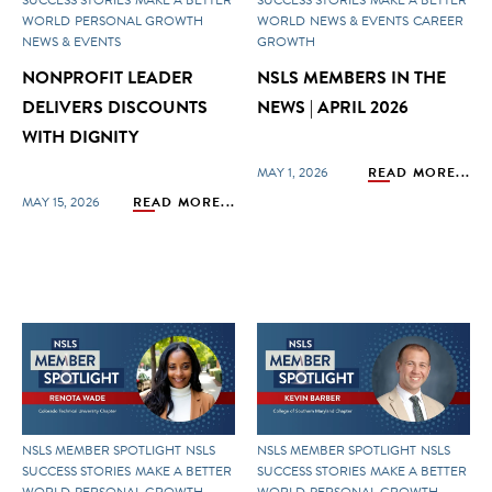
WORLD
PERSONAL GROWTH
WORLD
NEWS & EVENTS
CAREER
NEWS & EVENTS
GROWTH
NONPROFIT LEADER
NSLS MEMBERS IN THE
DELIVERS DISCOUNTS
NEWS | APRIL 2026
WITH DIGNITY
MAY 1, 2026
READ MORE...
MAY 15, 2026
READ MORE...
NSLS MEMBER SPOTLIGHT
NSLS
NSLS MEMBER SPOTLIGHT
NSLS
SUCCESS STORIES
MAKE A BETTER
SUCCESS STORIES
MAKE A BETTER
WORLD
PERSONAL GROWTH
WORLD
PERSONAL GROWTH