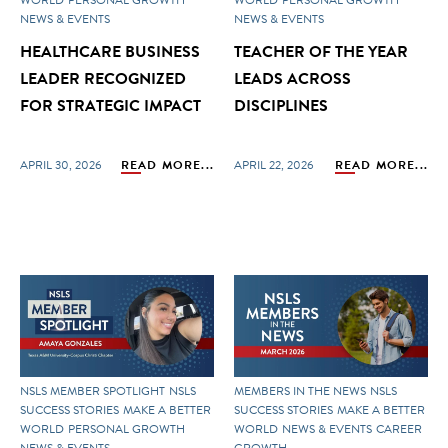
NEWS & EVENTS
NEWS & EVENTS
HEALTHCARE BUSINESS
TEACHER OF THE YEAR
LEADER RECOGNIZED
LEADS ACROSS
FOR STRATEGIC IMPACT
DISCIPLINES
APRIL 30, 2026
READ MORE...
APRIL 22, 2026
READ MORE...
NSLS MEMBER SPOTLIGHT
NSLS
MEMBERS IN THE NEWS
NSLS
SUCCESS STORIES
MAKE A BETTER
SUCCESS STORIES
MAKE A BETTER
WORLD
PERSONAL GROWTH
WORLD
NEWS & EVENTS
CAREER
NEWS & EVENTS
GROWTH