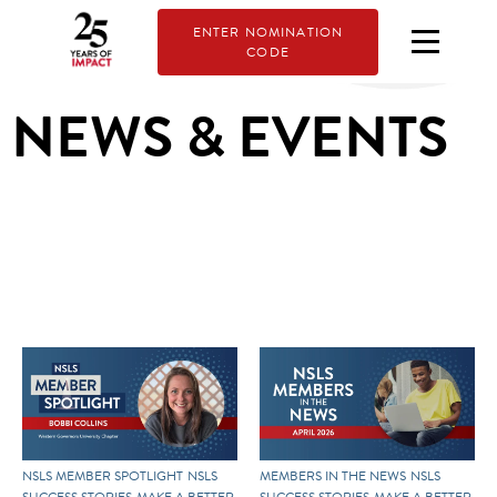
ENTER NOMINATION
CODE
NEWS & EVENTS
NSLS MEMBER SPOTLIGHT
NSLS
MEMBERS IN THE NEWS
NSLS
SUCCESS STORIES
MAKE A BETTER
SUCCESS STORIES
MAKE A BETTER