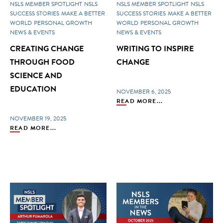
NSLS MEMBER SPOTLIGHT
NSLS
NSLS MEMBER SPOTLIGHT
NSLS
SUCCESS STORIES
MAKE A BETTER
SUCCESS STORIES
MAKE A BETTER
WORLD
PERSONAL GROWTH
WORLD
PERSONAL GROWTH
NEWS & EVENTS
NEWS & EVENTS
CREATING CHANGE
WRITING TO INSPIRE
THROUGH FOOD
CHANGE
SCIENCE AND
EDUCATION
NOVEMBER 6, 2025
READ MORE...
NOVEMBER 19, 2025
READ MORE...