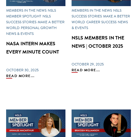
MEMBERS IN THE NEWS
NSLS
MEMBERS IN THE NEWS
NSLS
MEMBER SPOTLIGHT
NSLS
SUCCESS STORIES
MAKE A BETTER
SUCCESS STORIES
MAKE A BETTER
WORLD
CAREER SUCCESS
NEWS
WORLD
PERSONAL GROWTH
& EVENTS
NEWS & EVENTS
NSLS MEMBERS IN THE
NASA INTERN MAKES
NEWS | OCTOBER 2025
EVERY MINUTE COUNT
OCTOBER 29, 2025
OCTOBER 30, 2025
READ MORE...
READ MORE...