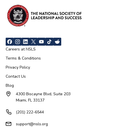
Careers at NSLS
Terms & Conditions
Privacy Policy
Contact Us
Blog
4300 Biscayne Blvd, Suite 203
Miami, FL 33137
(201) 222-6544
support@nsls.org