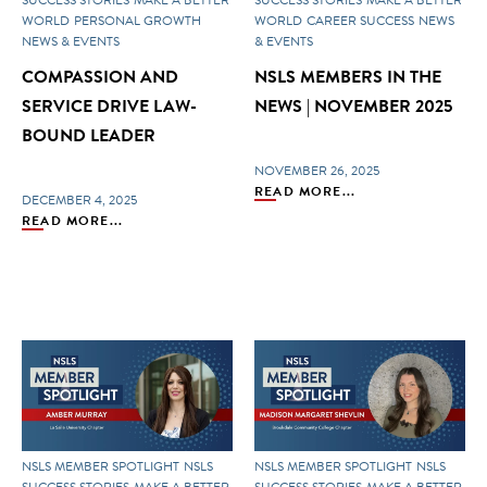
WORLD
PERSONAL GROWTH
WORLD
CAREER SUCCESS
NEWS
NEWS & EVENTS
& EVENTS
COMPASSION AND
NSLS MEMBERS IN THE
SERVICE DRIVE LAW-
NEWS | NOVEMBER 2025
BOUND LEADER
NOVEMBER 26, 2025
READ MORE...
DECEMBER 4, 2025
READ MORE...
NSLS MEMBER SPOTLIGHT
NSLS
NSLS MEMBER SPOTLIGHT
NSLS
SUCCESS STORIES
MAKE A BETTER
SUCCESS STORIES
MAKE A BETTER