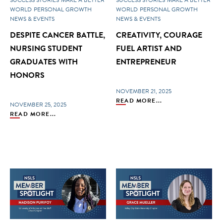
WORLD
PERSONAL GROWTH
WORLD
PERSONAL GROWTH
NEWS & EVENTS
NEWS & EVENTS
DESPITE CANCER BATTLE,
CREATIVITY, COURAGE
NURSING STUDENT
FUEL ARTIST AND
GRADUATES WITH
ENTREPRENEUR
HONORS
NOVEMBER 21, 2025
READ MORE...
NOVEMBER 25, 2025
READ MORE...