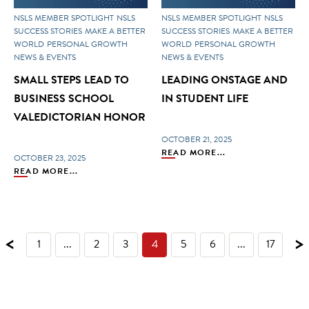
NSLS MEMBER SPOTLIGHT
NSLS
NSLS MEMBER SPOTLIGHT
NSLS
SUCCESS STORIES
MAKE A BETTER
SUCCESS STORIES
MAKE A BETTER
WORLD
PERSONAL GROWTH
WORLD
PERSONAL GROWTH
NEWS & EVENTS
NEWS & EVENTS
SMALL STEPS LEAD TO
LEADING ONSTAGE AND
BUSINESS SCHOOL
IN STUDENT LIFE
VALEDICTORIAN HONOR
OCTOBER 21, 2025
READ MORE...
OCTOBER 23, 2025
READ MORE...
<
>
1
...
2
3
4
5
6
...
17