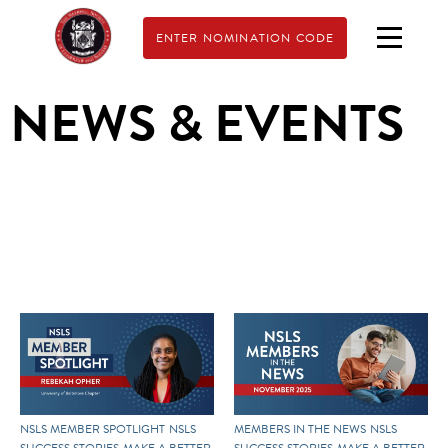
ENTER NOMINATION CODE
NEWS & EVENTS
NSLS MEMBER SPOTLIGHT
NSLS
MEMBERS IN THE NEWS
NSLS
SUCCESS STORIES
MAKE A BETTER
SUCCESS STORIES
MAKE A BETTER