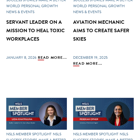
WORLD
PERSONAL GROWTH
WORLD
PERSONAL GROWTH
NEWS & EVENTS
NEWS & EVENTS
SERVANT LEADER ON A
AVIATION MECHANIC
MISSION TO HEAL TOXIC
AIMS TO CREATE SAFER
WORKPLACES
SKIES
JANUARY 8, 2026
READ MORE...
DECEMBER 19, 2025
READ MORE...
NSLS MEMBER SPOTLIGHT
NSLS
NSLS MEMBER SPOTLIGHT
NSLS
SUCCESS STORIES
MAKE A BETTER
SUCCESS STORIES
MAKE A BETTER