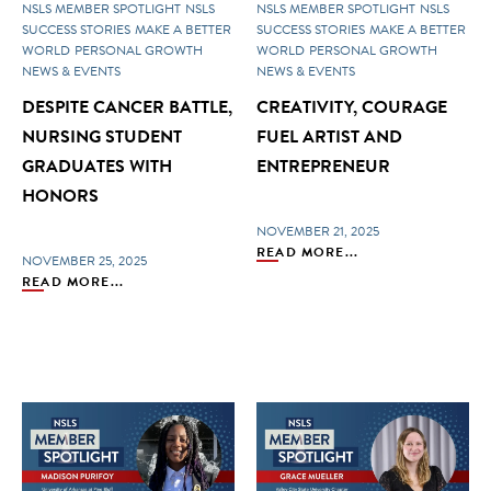
NSLS MEMBER SPOTLIGHT
NSLS
NSLS MEMBER SPOTLIGHT
NSLS
SUCCESS STORIES
MAKE A BETTER
SUCCESS STORIES
MAKE A BETTER
WORLD
PERSONAL GROWTH
WORLD
PERSONAL GROWTH
NEWS & EVENTS
NEWS & EVENTS
DESPITE CANCER BATTLE,
CREATIVITY, COURAGE
NURSING STUDENT
FUEL ARTIST AND
GRADUATES WITH
ENTREPRENEUR
HONORS
NOVEMBER 21, 2025
READ MORE...
NOVEMBER 25, 2025
READ MORE...