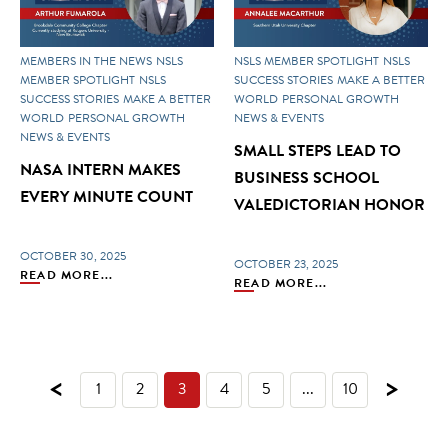
MEMBERS IN THE NEWS
NSLS
NSLS MEMBER SPOTLIGHT
NSLS
MEMBER SPOTLIGHT
NSLS
SUCCESS STORIES
MAKE A BETTER
SUCCESS STORIES
MAKE A BETTER
WORLD
PERSONAL GROWTH
WORLD
PERSONAL GROWTH
NEWS & EVENTS
NEWS & EVENTS
SMALL STEPS LEAD TO
NASA INTERN MAKES
BUSINESS SCHOOL
EVERY MINUTE COUNT
VALEDICTORIAN HONOR
OCTOBER 30, 2025
OCTOBER 23, 2025
READ MORE...
READ MORE...
<
>
1
2
3
4
5
...
10