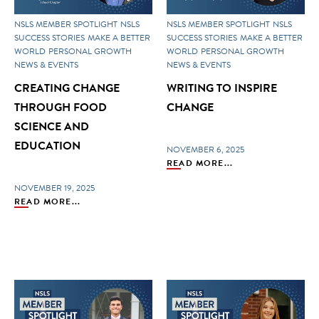
NSLS MEMBER SPOTLIGHT
NSLS
NSLS MEMBER SPOTLIGHT
NSLS
SUCCESS STORIES
MAKE A BETTER
SUCCESS STORIES
MAKE A BETTER
WORLD
PERSONAL GROWTH
WORLD
PERSONAL GROWTH
NEWS & EVENTS
NEWS & EVENTS
CREATING CHANGE
WRITING TO INSPIRE
THROUGH FOOD
CHANGE
SCIENCE AND
EDUCATION
NOVEMBER 6, 2025
READ MORE...
NOVEMBER 19, 2025
READ MORE...