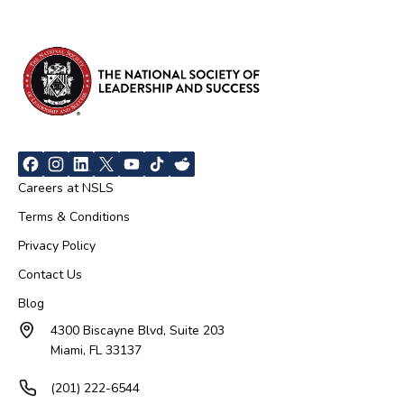
Careers at NSLS
Terms & Conditions
Privacy Policy
Contact Us
Blog
4300 Biscayne Blvd, Suite 203
Miami, FL 33137
(201) 222-6544