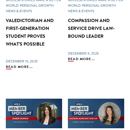
WORLD
PERSONAL GROWTH
WORLD
PERSONAL GROWTH
NEWS & EVENTS
NEWS & EVENTS
VALEDICTORIAN AND
COMPASSION AND
FIRST-GENERATION
SERVICE DRIVE LAW-
STUDENT PROVES
BOUND LEADER
WHAT’S POSSIBLE
DECEMBER 4, 2025
READ MORE...
DECEMBER 15, 2025
READ MORE...