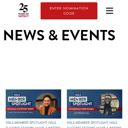
ENTER NOMINATION
CODE
NEWS & EVENTS
NSLS MEMBER SPOTLIGHT
NSLS
NSLS MEMBER SPOTLIGHT
NSLS
SUCCESS STORIES
MAKE A BETTER
SUCCESS STORIES
MAKE A BETTER