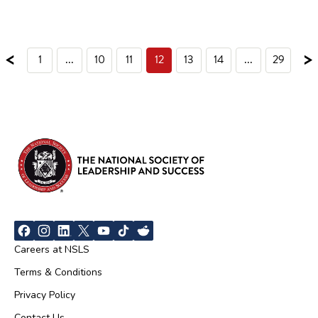
<
>
1
...
10
11
12
13
14
...
29
Careers at NSLS
Terms & Conditions
Privacy Policy
Contact Us