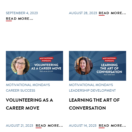
SEPTEMBER 4, 2023
AUGUST 28, 2023
READ MORE...
READ MORE...
MOTIVATIONAL MONDAYS
MOTIVATIONAL MONDAYS
CAREER SUCCESS
LEADERSHIP DEVELOPMENT
VOLUNTEERING AS A
LEARNING THE ART OF
CAREER MOVE
CONVERSATION
AUGUST 21, 2023
READ MORE...
AUGUST 14, 2023
READ MORE...