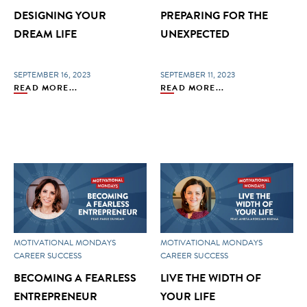
DESIGNING YOUR
PREPARING FOR THE
DREAM LIFE
UNEXPECTED
SEPTEMBER 16, 2023
SEPTEMBER 11, 2023
READ MORE...
READ MORE...
MOTIVATIONAL MONDAYS
MOTIVATIONAL MONDAYS
CAREER SUCCESS
CAREER SUCCESS
BECOMING A FEARLESS
LIVE THE WIDTH OF
ENTREPRENEUR
YOUR LIFE