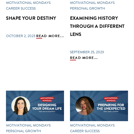
MOTIVATIONAL MONDAYS
MOTIVATIONAL MONDAYS
CAREER SUCCESS
PERSONAL GROWTH
SHAPE YOUR DESTINY
EXAMINING HISTORY
THROUGH A DIFFERENT
LENS
OCTOBER 2, 2023
READ MORE...
SEPTEMBER 25, 2023
READ MORE...
MOTIVATIONAL MONDAYS
MOTIVATIONAL MONDAYS
PERSONAL GROWTH
CAREER SUCCESS