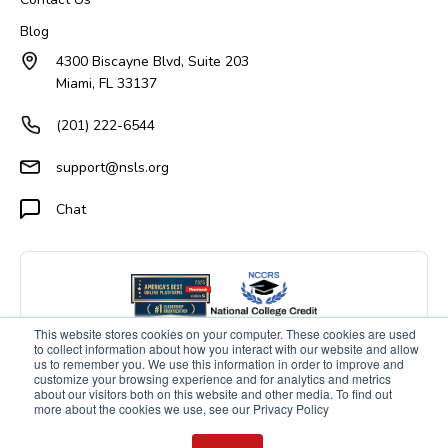
Blog
4300 Biscayne Blvd, Suite 203
Miami, FL 33137
(201) 222-6544
support@nsls.org
Chat
This website stores cookies on your computer. These cookies are used
to collect information about how you interact with our website and allow
us to remember you. We use this information in order to improve and
customize your browsing experience and for analytics and metrics
about our visitors both on this website and other media. To find out
more about the cookies we use, see our Privacy Policy