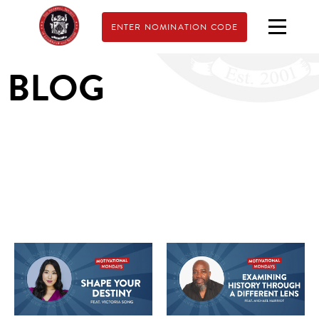
ENTER NOMINATION CODE
BLOG