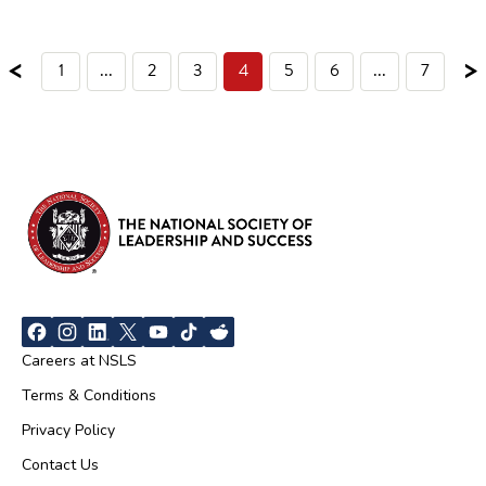
<
>
1
...
2
3
4
5
6
...
7
Careers at NSLS
Terms & Conditions
Privacy Policy
Contact Us