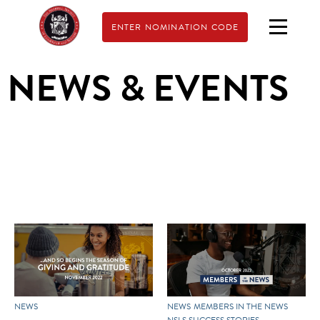
ENTER NOMINATION CODE
NEWS & EVENTS
NEWS
NEWS
MEMBERS IN THE NEWS
NSLS SUCCESS STORIES