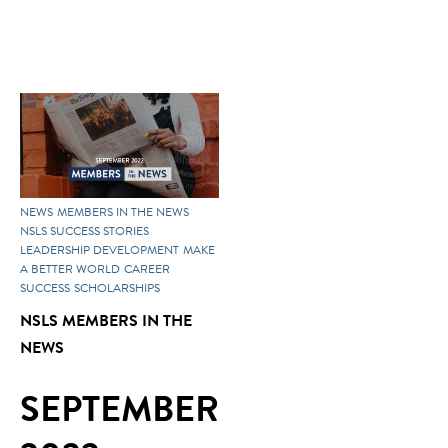
NEWS
MEMBERS IN THE NEWS
NSLS SUCCESS STORIES
LEADERSHIP DEVELOPMENT
MAKE
A BETTER WORLD
CAREER
SUCCESS
SCHOLARSHIPS
NSLS MEMBERS IN THE
NEWS
SEPTEMBER