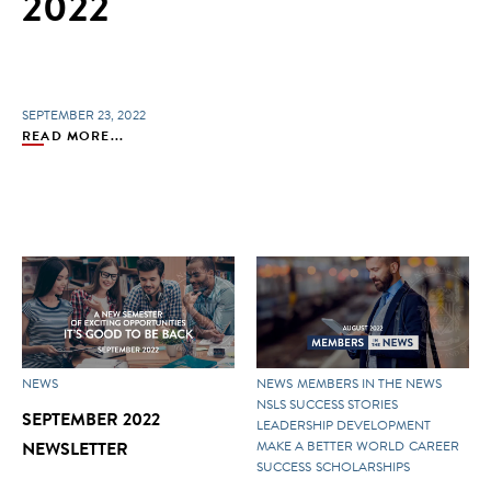
2022
SEPTEMBER 23, 2022
READ MORE...
NEWS
NEWS
MEMBERS IN THE NEWS
NSLS SUCCESS STORIES
SEPTEMBER 2022
LEADERSHIP DEVELOPMENT
NEWSLETTER
MAKE A BETTER WORLD
CAREER
SUCCESS
SCHOLARSHIPS