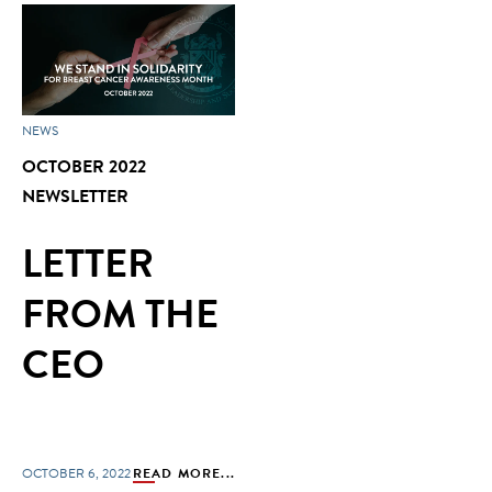
NEWS
OCTOBER 2022
NEWSLETTER
LETTER
FROM THE
CEO
OCTOBER 6, 2022
READ MORE...