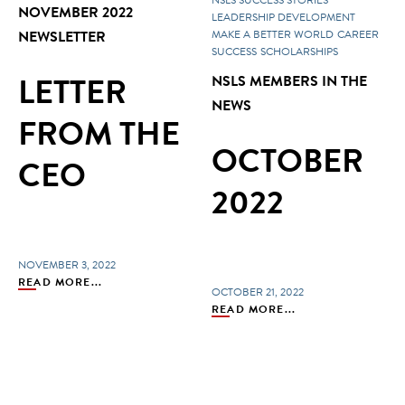
NOVEMBER 2022
LEADERSHIP DEVELOPMENT
NEWSLETTER
MAKE A BETTER WORLD
CAREER
SUCCESS
SCHOLARSHIPS
LETTER
NSLS MEMBERS IN THE
NEWS
FROM THE
OCTOBER
CEO
2022
NOVEMBER 3, 2022
READ MORE...
OCTOBER 21, 2022
READ MORE...