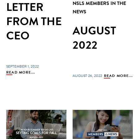
LETTER
NSLS MEMBERS IN THE
NEWS
FROM THE
AUGUST
CEO
2022
SEPTEMBER 1, 2022
READ MORE...
AUGUST 26, 2022
READ MORE...