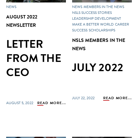
NEWS
NEWS
MEMBERS IN THE NEWS
NSLS SUCCESS STORIES
AUGUST 2022
LEADERSHIP DEVELOPMENT
NEWSLETTER
MAKE A BETTER WORLD
CAREER
SUCCESS
SCHOLARSHIPS
LETTER
NSLS MEMBERS IN THE
NEWS
FROM THE
JULY 2022
CEO
JULY 22, 2022
READ MORE...
AUGUST 5, 2022
READ MORE...