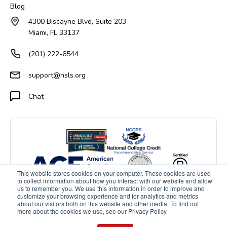
Blog
4300 Biscayne Blvd, Suite 203
Miami, FL 33137
(201) 222-6544
support@nsls.org
Chat
This website stores cookies on your computer. These cookies are used
to collect information about how you interact with our website and allow
us to remember you. We use this information in order to improve and
customize your browsing experience and for analytics and metrics
about our visitors both on this website and other media. To find out
more about the cookies we use, see our Privacy Policy