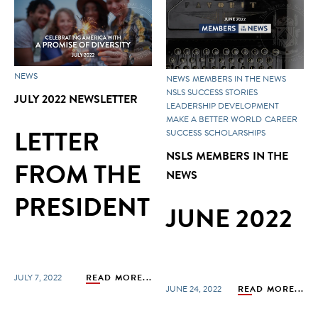
NEWS
NEWS
MEMBERS IN THE NEWS
NSLS SUCCESS STORIES
JULY 2022 NEWSLETTER
LEADERSHIP DEVELOPMENT
MAKE A BETTER WORLD
CAREER
LETTER
SUCCESS
SCHOLARSHIPS
NSLS MEMBERS IN THE
FROM THE
NEWS
PRESIDENT
JUNE 2022
JULY 7, 2022
READ MORE...
JUNE 24, 2022
READ MORE...