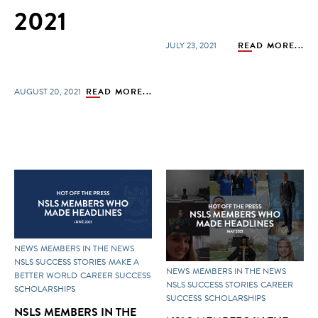
2021
JULY 23, 2021
READ MORE...
AUGUST 20, 2021
READ MORE...
NEWS
MEMBERS IN THE NEWS
NSLS SUCCESS STORIES
MAKE A
NEWS
MEMBERS IN THE NEWS
BETTER WORLD
CAREER SUCCESS
NSLS SUCCESS STORIES
CAREER
SCHOLARSHIPS
SUCCESS
SCHOLARSHIPS
NSLS MEMBERS IN THE