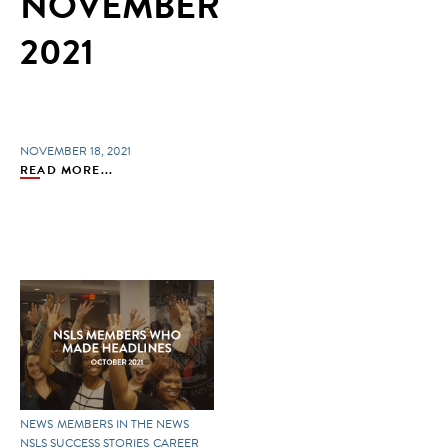
NOVEMBER
2021
NOVEMBER 18, 2021
READ MORE...
NEWS
MEMBERS IN THE NEWS
NSLS SUCCESS STORIES
CAREER