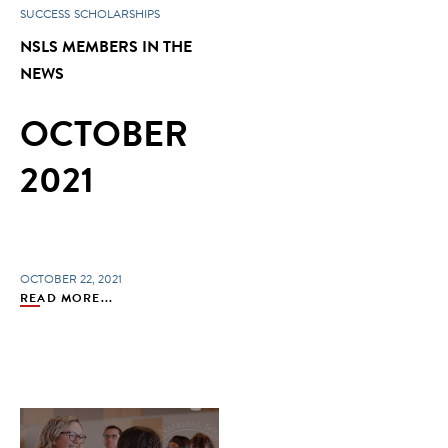
SUCCESS
SCHOLARSHIPS
NSLS MEMBERS IN THE
NEWS
OCTOBER
2021
OCTOBER 22, 2021
READ MORE...