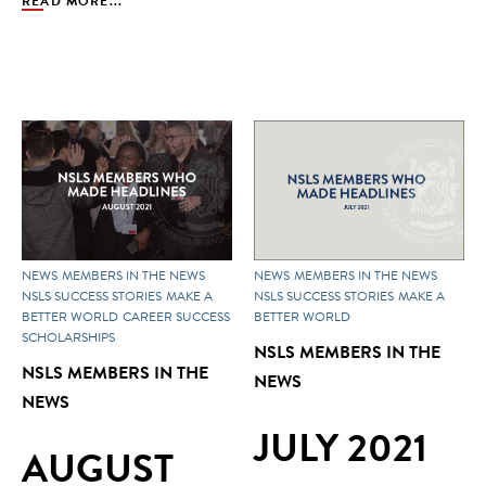
READ MORE...
NEWS
MEMBERS IN THE NEWS
NEWS
MEMBERS IN THE NEWS
NSLS SUCCESS STORIES
MAKE A
NSLS SUCCESS STORIES
MAKE A
BETTER WORLD
CAREER SUCCESS
BETTER WORLD
SCHOLARSHIPS
NSLS MEMBERS IN THE
NSLS MEMBERS IN THE
NEWS
NEWS
JULY 2021
AUGUST