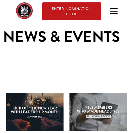
ENTER NOMINATION
CODE
NEWS & EVENTS