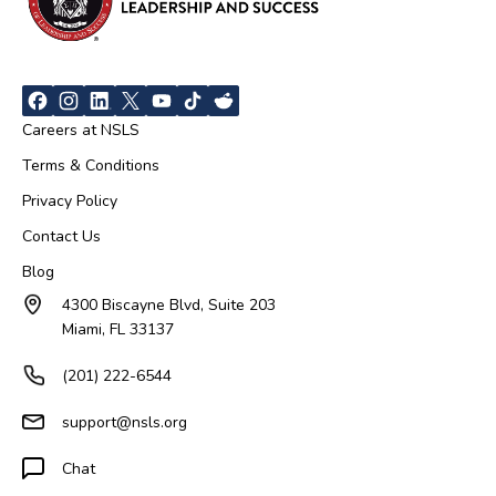
Careers at NSLS
Terms & Conditions
Privacy Policy
Contact Us
Blog
4300 Biscayne Blvd, Suite 203
Miami, FL 33137
(201) 222-6544
support@nsls.org
Chat