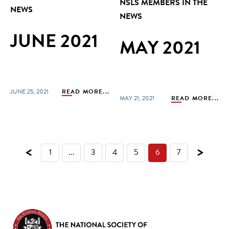
NSLS MEMBERS IN THE
NEWS
NEWS
JUNE 2021
MAY 2021
JUNE 25, 2021
READ MORE...
MAY 21, 2021
READ MORE...
<
>
1
...
3
4
5
6
7