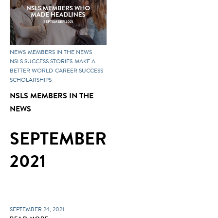
NEWS
MEMBERS IN THE NEWS
NSLS SUCCESS STORIES
MAKE A
BETTER WORLD
CAREER SUCCESS
SCHOLARSHIPS
NSLS MEMBERS IN THE
NEWS
SEPTEMBER
2021
SEPTEMBER 24, 2021