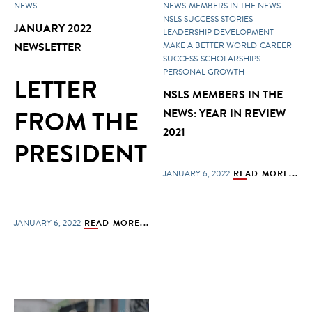
NEWS
NEWS
MEMBERS IN THE NEWS
NSLS SUCCESS STORIES
JANUARY 2022
LEADERSHIP DEVELOPMENT
NEWSLETTER
MAKE A BETTER WORLD
CAREER
SUCCESS
SCHOLARSHIPS
PERSONAL GROWTH
LETTER
NSLS MEMBERS IN THE
FROM THE
NEWS: YEAR IN REVIEW
2021
PRESIDENT
JANUARY 6, 2022
READ MORE...
JANUARY 6, 2022
READ MORE...