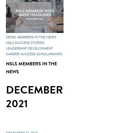
NEWS
MEMBERS IN THE NEWS
NSLS SUCCESS STORIES
LEADERSHIP DEVELOPMENT
CAREER SUCCESS
SCHOLARSHIPS
NSLS MEMBERS IN THE
NEWS
DECEMBER
2021