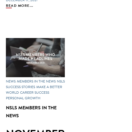
DECEMBER 17, 2021
READ MORE...
NEWS
MEMBERS IN THE NEWS
NSLS
SUCCESS STORIES
MAKE A BETTER
WORLD
CAREER SUCCESS
PERSONAL GROWTH
NSLS MEMBERS IN THE
NEWS