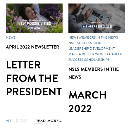
NEWS
NEWS
MEMBERS IN THE NEWS
NSLS SUCCESS STORIES
APRIL 2022 NEWSLETTER
LEADERSHIP DEVELOPMENT
MAKE A BETTER WORLD
CAREER
LETTER
SUCCESS
SCHOLARSHIPS
NSLS MEMBERS IN THE
FROM THE
NEWS
PRESIDENT
MARCH
2022
APRIL 7, 2022
READ MORE...