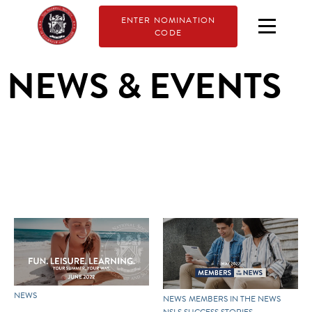
ENTER NOMINATION
CODE
NEWS & EVENTS
NEWS
NEWS
MEMBERS IN THE NEWS
NSLS SUCCESS STORIES