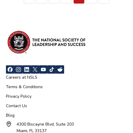
Careers at NSLS
Terms & Conditions
Privacy Policy
Contact Us
Blog
4300 Biscayne Blvd, Suite 203
Miami, FL 33137