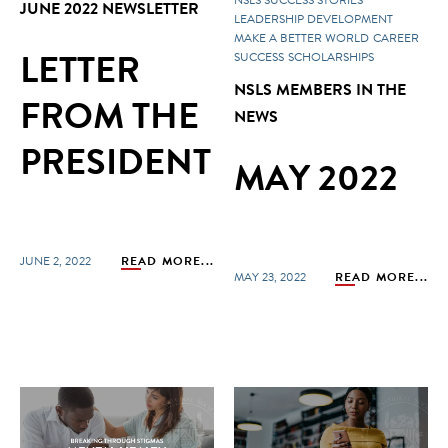
JUNE 2022 NEWSLETTER
LEADERSHIP DEVELOPMENT
MAKE A BETTER WORLD
CAREER
LETTER
SUCCESS
SCHOLARSHIPS
NSLS MEMBERS IN THE
FROM THE
NEWS
PRESIDENT
MAY 2022
JUNE 2, 2022
READ MORE...
MAY 23, 2022
READ MORE...