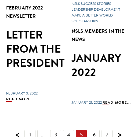
NSLS SUCCESS STORIES
FEBRUARY 2022
LEADERSHIP DEVELOPMENT
NEWSLETTER
MAKE A BETTER WORLD
SCHOLARSHIPS
LETTER
NSLS MEMBERS IN THE
NEWS
FROM THE
JANUARY
PRESIDENT
2022
FEBRUARY 3, 2022
READ MORE...
JANUARY 21, 2022
READ MORE...
<
>
1
...
3
4
5
6
7