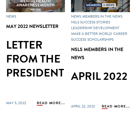
NEWS
NEWS
MEMBERS IN THE NEWS
NSLS SUCCESS STORIES
MAY 2022 NEWSLETTER
LEADERSHIP DEVELOPMENT
MAKE A BETTER WORLD
CAREER
LETTER
SUCCESS
SCHOLARSHIPS
NSLS MEMBERS IN THE
FROM THE
NEWS
PRESIDENT
APRIL 2022
MAY 5, 2022
READ MORE...
APRIL 22, 2022
READ MORE...