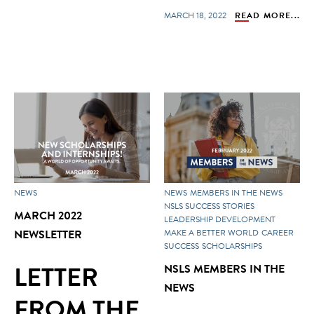
MARCH 18, 2022
READ MORE...
NEWS
NEWS
MEMBERS IN THE NEWS
NSLS SUCCESS STORIES
MARCH 2022
LEADERSHIP DEVELOPMENT
NEWSLETTER
MAKE A BETTER WORLD
CAREER
SUCCESS
SCHOLARSHIPS
LETTER
NSLS MEMBERS IN THE
NEWS
FROM THE