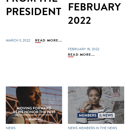
FEBRUARY
PRESIDENT
2022
MARCH 3, 2022
READ MORE...
FEBRUARY 18, 2022
READ MORE...
NEWS
NEWS
MEMBERS IN THE NEWS