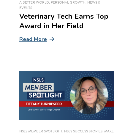
A BETTER WORLD
,
PERSONAL GROWTH
,
NEWS &
EVENTS
Veterinary Tech Earns Top
Award in Her Field
Read More
NSLS MEMBER SPOTLIGHT
,
NSLS SUCCESS STORIES
,
MAKE