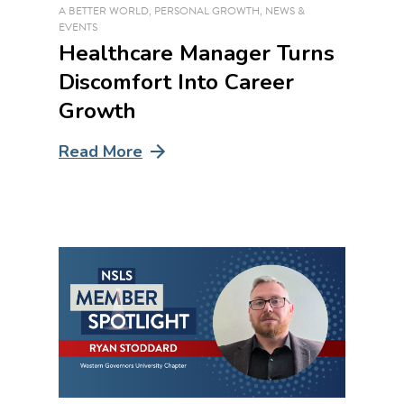
A BETTER WORLD
,
PERSONAL GROWTH
,
NEWS &
EVENTS
Healthcare Manager Turns
Discomfort Into Career
Growth
Read More