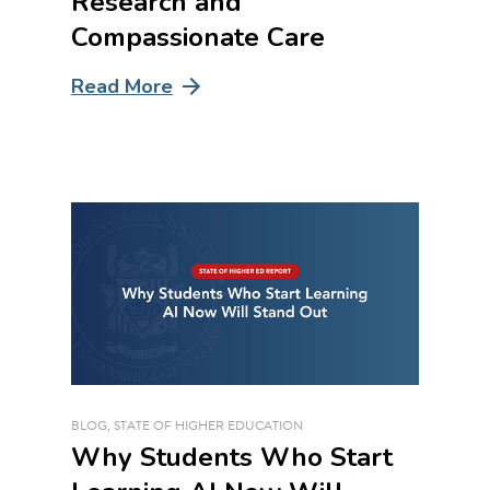
Research and
Compassionate Care
Read More
BLOG
,
STATE OF HIGHER EDUCATION
Why Students Who Start