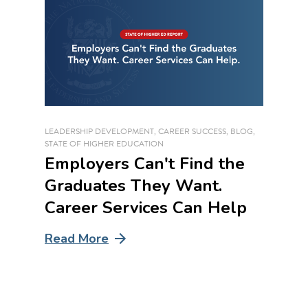
LEADERSHIP DEVELOPMENT
,
CAREER SUCCESS
,
BLOG
,
STATE OF HIGHER EDUCATION
Employers Can't Find the
Graduates They Want.
Career Services Can Help
Read More