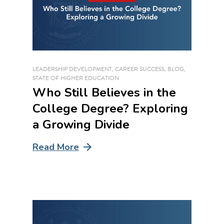
LEADERSHIP DEVELOPMENT
,
CAREER SUCCESS
,
BLOG
,
STATE OF HIGHER EDUCATION
Who Still Believes in the
College Degree? Exploring
a Growing Divide
Read More