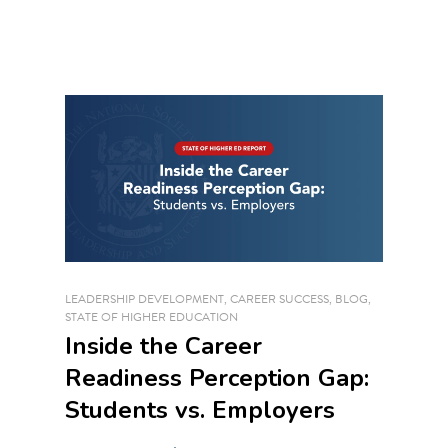
LEADERSHIP DEVELOPMENT
,
CAREER SUCCESS
,
BLOG
,
STATE OF HIGHER EDUCATION
Inside the Career
Readiness Perception Gap:
Students vs. Employers