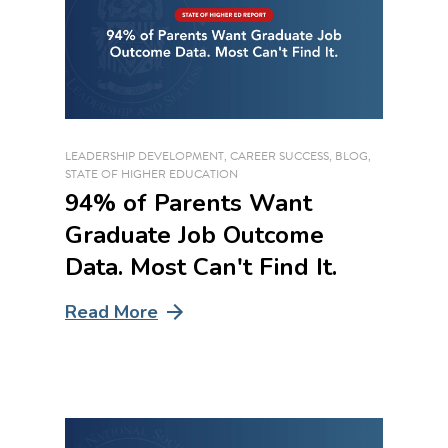
LEADERSHIP DEVELOPMENT
,
CAREER SUCCESS
,
BLOG
,
STATE OF HIGHER EDUCATION
94% of Parents Want
Graduate Job Outcome
Data. Most Can't Find It.
Read More