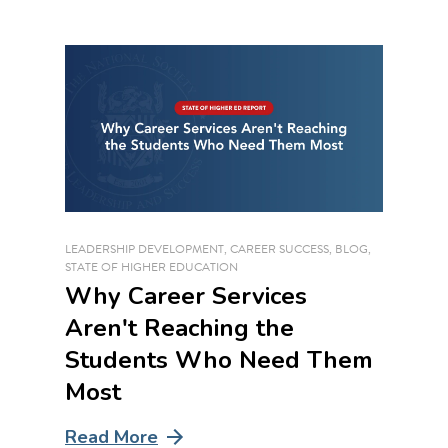
LEADERSHIP DEVELOPMENT
,
CAREER SUCCESS
,
BLOG
,
STATE OF HIGHER EDUCATION
Why Career Services
Aren't Reaching the
Students Who Need Them
Most
Read More