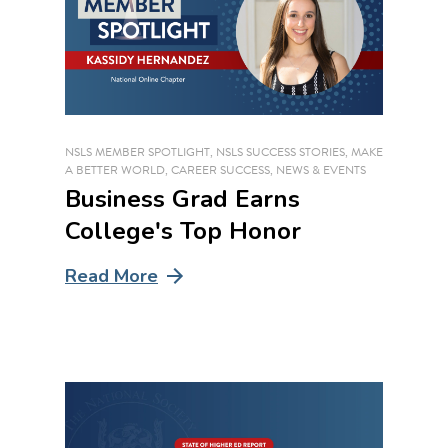
NSLS MEMBER SPOTLIGHT
,
NSLS SUCCESS STORIES
,
MAKE
A BETTER WORLD
,
CAREER SUCCESS
,
NEWS & EVENTS
Business Grad Earns
College's Top Honor
Read More