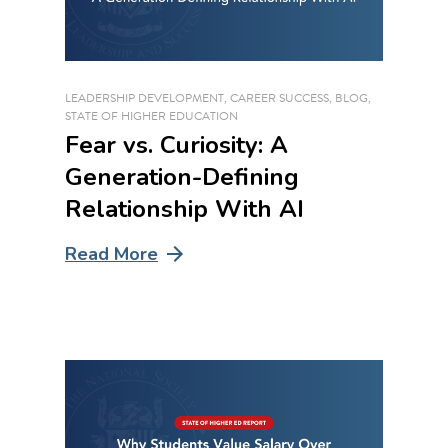
LEADERSHIP DEVELOPMENT
,
CAREER SUCCESS
,
BLOG
,
STATE OF HIGHER EDUCATION
Fear vs. Curiosity: A
Generation-Defining
Relationship With AI
Read More