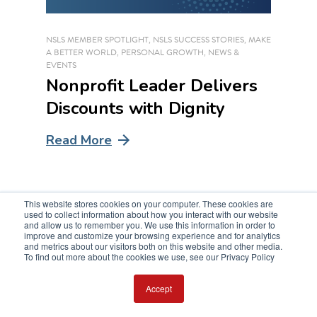
NSLS MEMBER SPOTLIGHT
,
NSLS SUCCESS STORIES
,
MAKE
A BETTER WORLD
,
PERSONAL GROWTH
,
NEWS &
EVENTS
Nonprofit Leader Delivers
Discounts with Dignity
Read More
This website stores cookies on your computer. These cookies are
used to collect information about how you interact with our website
and allow us to remember you. We use this information in order to
improve and customize your browsing experience and for analytics
and metrics about our visitors both on this website and other media.
To find out more about the cookies we use, see our Privacy Policy
Accept