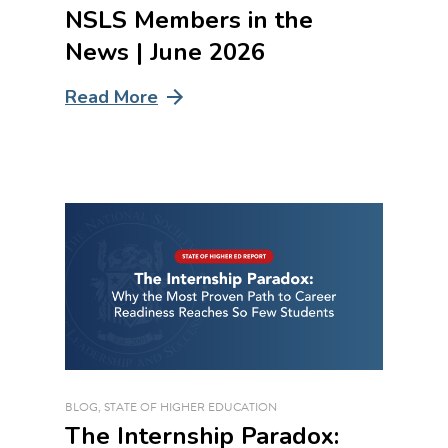
NSLS Members in the
News | June 2026
Read More
BLOG
,
STATE OF HIGHER EDUCATION
The Internship Paradox: