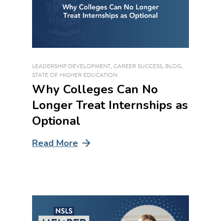
LEADERSHIP DEVELOPMENT
,
CAREER SUCCESS
,
BLOG
,
STATE OF HIGHER EDUCATION
Why Colleges Can No
Longer Treat Internships as
Optional
Read More