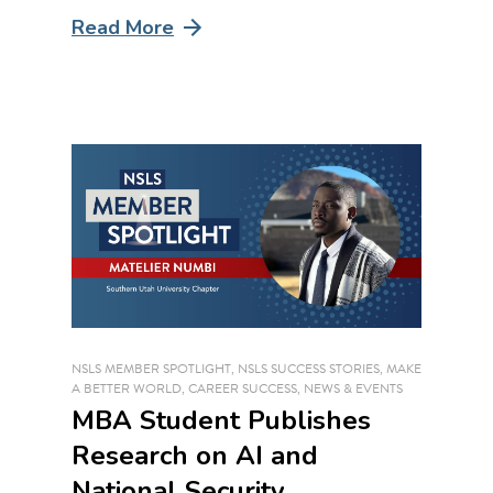
Read More
NSLS MEMBER SPOTLIGHT
,
NSLS SUCCESS STORIES
,
MAKE
A BETTER WORLD
,
CAREER SUCCESS
,
NEWS & EVENTS
MBA Student Publishes
Research on AI and
National Security