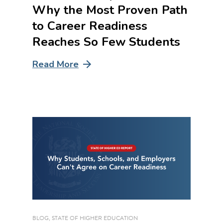
Why the Most Proven Path
to Career Readiness
Reaches So Few Students
Read More
BLOG
,
STATE OF HIGHER EDUCATION