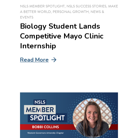
NSLS MEMBER SPOTLIGHT
,
NSLS SUCCESS STORIES
,
MAKE
A BETTER WORLD
,
PERSONAL GROWTH
,
NEWS &
EVENTS
Biology Student Lands
Competitive Mayo Clinic
Internship
Read More