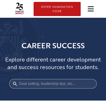
ENTER NOMINATION
CODE
CAREER SUCCESS
Explore different career development
and success resources for students.