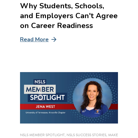
Why Students, Schools,
and Employers Can't Agree
on Career Readiness
Read More
NSLS MEMBER SPOTLIGHT
,
NSLS SUCCESS STORIES
,
MAKE