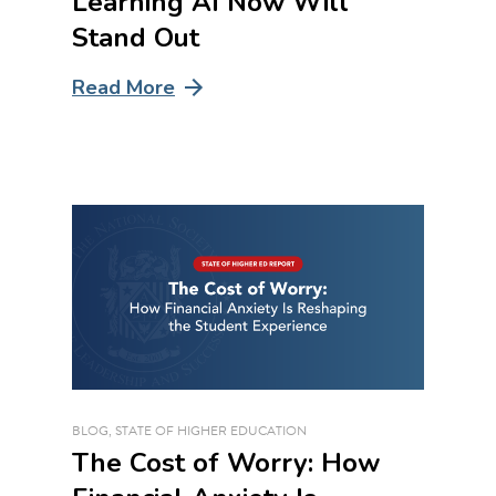
Learning AI Now Will
Stand Out
Read More
BLOG
,
STATE OF HIGHER EDUCATION
The Cost of Worry: How