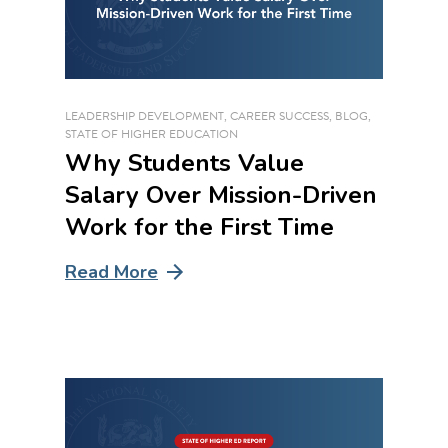
LEADERSHIP DEVELOPMENT
,
CAREER SUCCESS
,
BLOG
,
STATE OF HIGHER EDUCATION
Why Students Value
Salary Over Mission-Driven
Work for the First Time
Read More