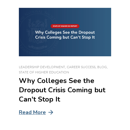
LEADERSHIP DEVELOPMENT
,
CAREER SUCCESS
,
BLOG
,
STATE OF HIGHER EDUCATION
Why Colleges See the
Dropout Crisis Coming but
Can't Stop It
Read More