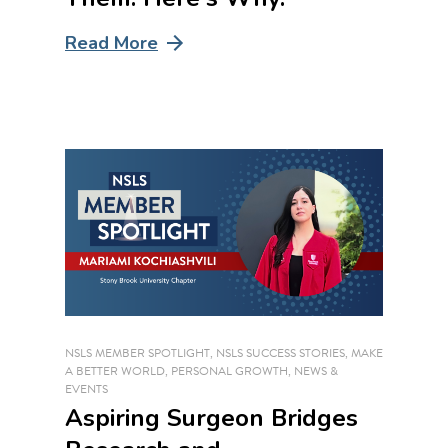
Read More
NSLS MEMBER SPOTLIGHT
,
NSLS SUCCESS STORIES
,
MAKE
A BETTER WORLD
,
PERSONAL GROWTH
,
NEWS &
EVENTS
Aspiring Surgeon Bridges