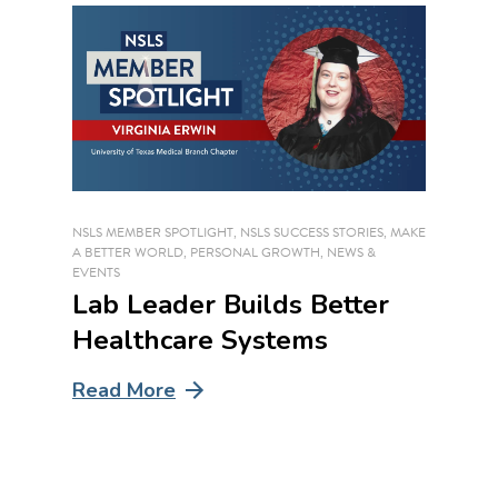
NSLS MEMBER SPOTLIGHT
,
NSLS SUCCESS STORIES
,
MAKE
A BETTER WORLD
,
PERSONAL GROWTH
,
NEWS &
EVENTS
Lab Leader Builds Better
Healthcare Systems
Read More