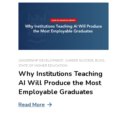
LEADERSHIP DEVELOPMENT
,
CAREER SUCCESS
,
BLOG
,
STATE OF HIGHER EDUCATION
Why Institutions Teaching
AI Will Produce the Most
Employable Graduates
Read More