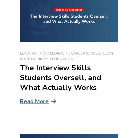
LEADERSHIP DEVELOPMENT
,
CAREER SUCCESS
,
BLOG
,
STATE OF HIGHER EDUCATION
The Interview Skills
Students Oversell, and
What Actually Works
Read More