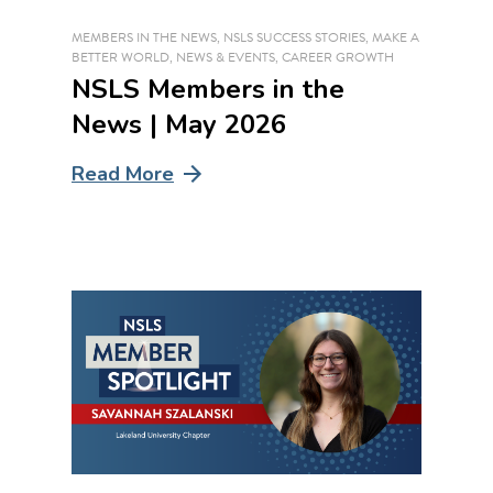
MEMBERS IN THE NEWS
,
NSLS SUCCESS STORIES
,
MAKE A
BETTER WORLD
,
NEWS & EVENTS
,
CAREER GROWTH
NSLS Members in the
News | May 2026
Read More