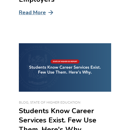
Read More
BLOG
,
STATE OF HIGHER EDUCATION
Students Know Career
Services Exist. Few Use
Them. Here's Why.