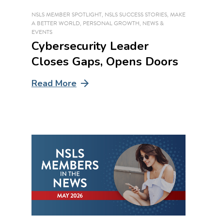
NSLS MEMBER SPOTLIGHT
,
NSLS SUCCESS STORIES
,
MAKE
A BETTER WORLD
,
PERSONAL GROWTH
,
NEWS &
EVENTS
Cybersecurity Leader
Closes Gaps, Opens Doors
Read More