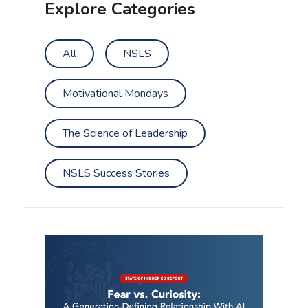
Explore Categories
All
NSLS
Motivational Mondays
The Science of Leadership
NSLS Success Stories