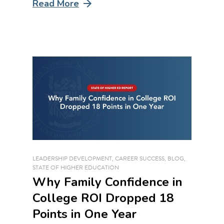
Read More
LEADERSHIP DEVELOPMENT
,
CAREER SUCCESS
,
BLOG
,
STATE OF HIGHER EDUCATION
Why Family Confidence in
College ROI Dropped 18
Points in One Year