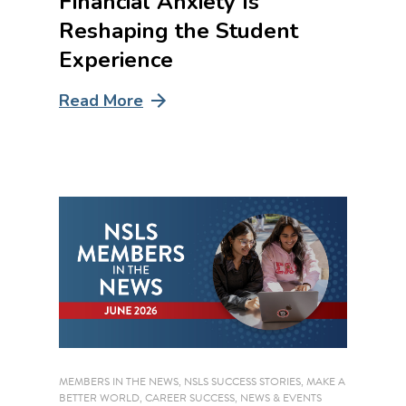
Financial Anxiety Is
Reshaping the Student
Experience
Read More
MEMBERS IN THE NEWS
,
NSLS SUCCESS STORIES
,
MAKE A
BETTER WORLD
,
CAREER SUCCESS
,
NEWS & EVENTS