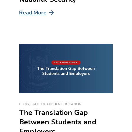
Read More
BLOG
,
STATE OF HIGHER EDUCATION
The Translation Gap
Between Students and
Employers